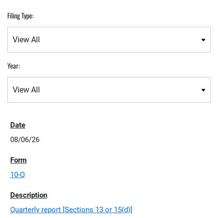
Filing Type:
Year:
08/06/26
10-Q
Quarterly report [Sections 13 or 15(d)]