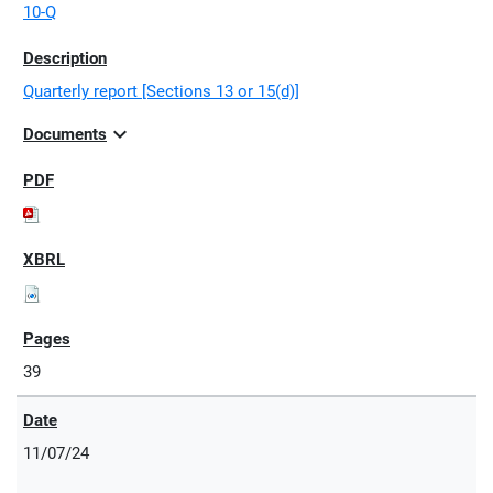
10-Q
Quarterly report [Sections 13 or 15(d)]
expand_more
Documents
39
11/07/24