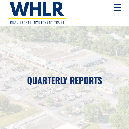
Skip
Skip
Skip
☰
to
to
to
primary
main
footer
navigation
content
WHLR
Real
Estate
Investment
Trust
QUARTERLY REPORTS