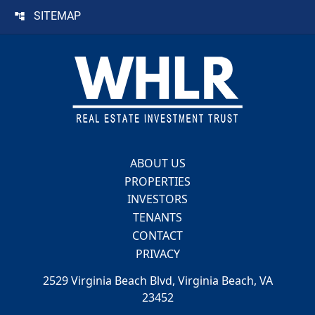
SITEMAP
Footer
ABOUT US
PROPERTIES
INVESTORS
TENANTS
CONTACT
PRIVACY
2529 Virginia Beach Blvd, Virginia Beach, VA
23452