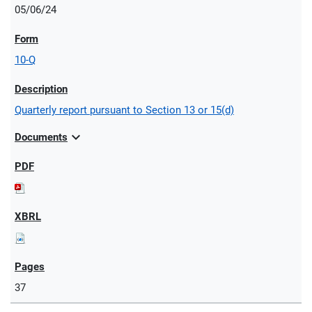
05/06/24
10-Q
Quarterly report pursuant to Section 13 or 15(d)
expand_more
Documents
37