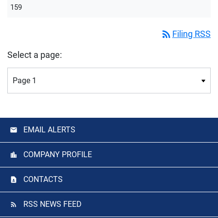
159
rss_feed
Filing RSS
Select a page:
EMAIL ALERTS
COMPANY PROFILE
CONTACTS
RSS NEWS FEED