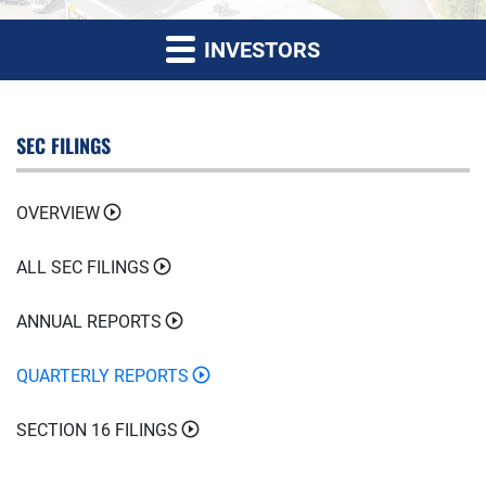
INVESTORS
SEC FILINGS
OVERVIEW
ALL SEC FILINGS
ANNUAL REPORTS
QUARTERLY REPORTS
SECTION 16 FILINGS