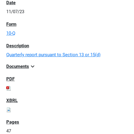
11/07/23
10-Q
Quarterly report pursuant to Section 13 or 15(d)
expand_more
Documents
47