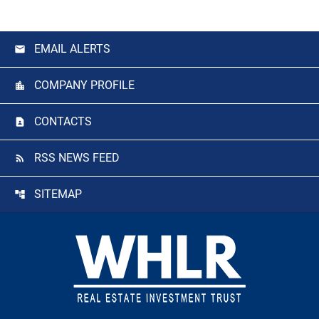
EMAIL ALERTS
COMPANY PROFILE
CONTACTS
RSS NEWS FEED
SITEMAP
Footer