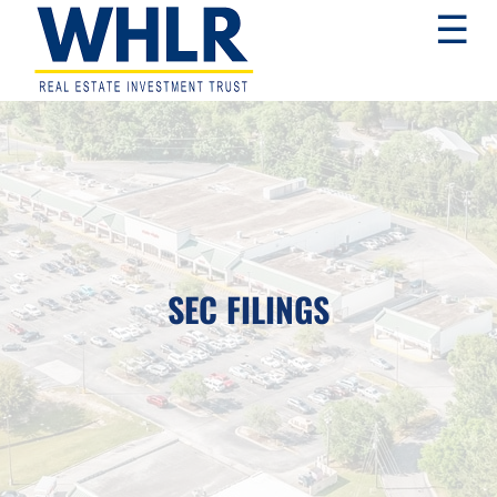
Skip
Skip
Skip
☰
to
to
to
primary
main
footer
navigation
content
WHLR
Real
Estate
Investment
Trust
SEC FILINGS