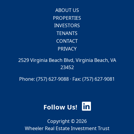
ABOUT US
PROPERTIES
INVESTORS
TENANTS
CONTACT
PRIVACY
2529 Virginia Beach Blvd, Virginia Beach, VA
23452
Phone: (757) 627-9088 · Fax: (757) 627-9081
Follow Us!
Copyright © 2026
Wheeler Real Estate Investment Trust