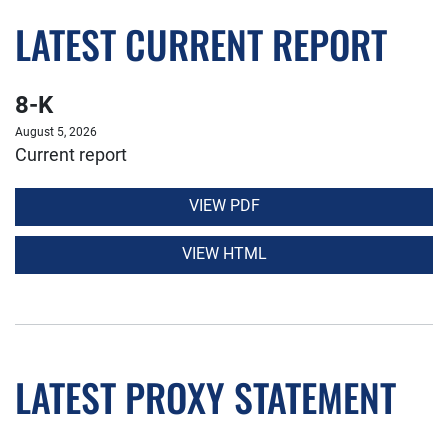
LATEST CURRENT REPORT
8-K
August 5, 2026
Current report
VIEW PDF
VIEW HTML
LATEST PROXY STATEMENT