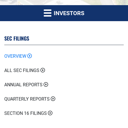
INVESTORS
SEC FILINGS
OVERVIEW
ALL SEC FILINGS
ANNUAL REPORTS
QUARTERLY REPORTS
SECTION 16 FILINGS