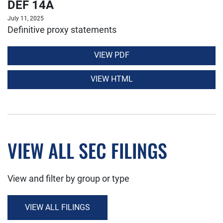
DEF 14A
July 11, 2025
Definitive proxy statements
VIEW PDF
VIEW HTML
VIEW ALL SEC FILINGS
View and filter by group or type
VIEW ALL FILINGS