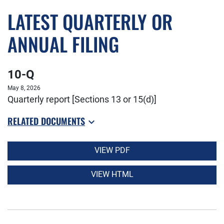
LATEST QUARTERLY OR
ANNUAL FILING
10-Q
May 8, 2026
Quarterly report [Sections 13 or 15(d)]
RELATED DOCUMENTS
VIEW PDF
VIEW HTML