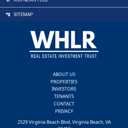
SITEMAP
Footer
ABOUT US
PROPERTIES
INVESTORS
TENANTS
CONTACT
PRIVACY
2529 Virginia Beach Blvd, Virginia Beach, VA