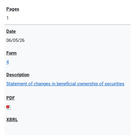
1
06/05/26
4
Statement of changes in beneficial ownership of securities