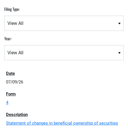
Filing Type:
Year:
07/09/26
4
Statement of changes in beneficial ownership of securities