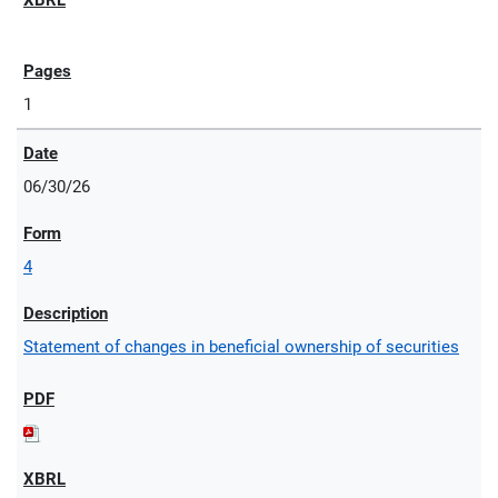
1
06/30/26
4
Statement of changes in beneficial ownership of securities