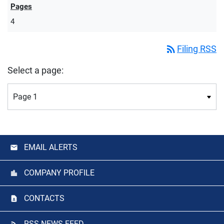
4
rss_feed
Filing RSS
Select a page:
EMAIL ALERTS
COMPANY PROFILE
CONTACTS
RSS NEWS FEED