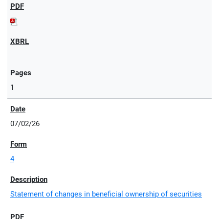
1
07/02/26
4
Statement of changes in beneficial ownership of securities