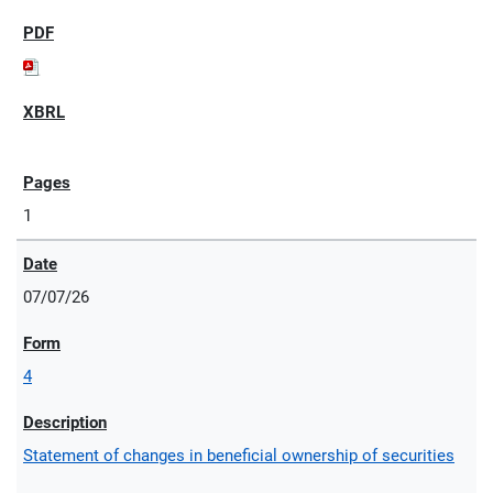
1
07/07/26
4
Statement of changes in beneficial ownership of securities