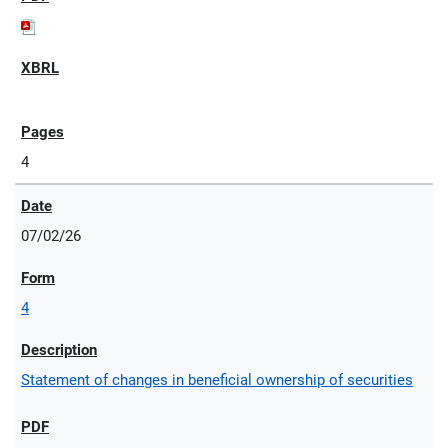
4
07/02/26
4
Statement of changes in beneficial ownership of securities