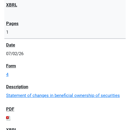
1
07/02/26
4
Statement of changes in beneficial ownership of securities