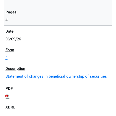
4
06/09/26
4
Statement of changes in beneficial ownership of securities