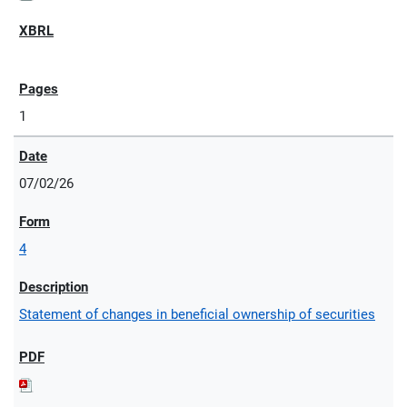
1
07/02/26
4
Statement of changes in beneficial ownership of securities