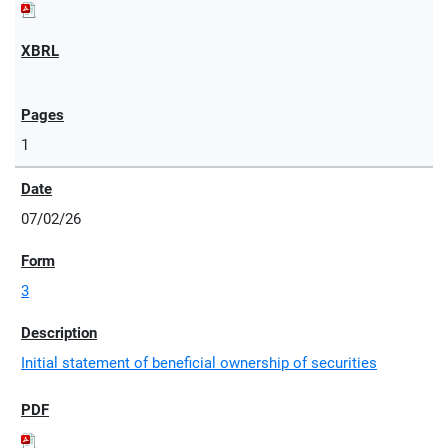
1
07/02/26
3
Initial statement of beneficial ownership of securities