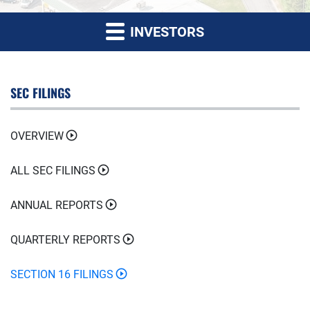
INVESTORS
SEC FILINGS
OVERVIEW
ALL SEC FILINGS
ANNUAL REPORTS
QUARTERLY REPORTS
SECTION 16 FILINGS