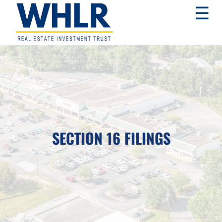
Skip
Skip
Skip
☰
to
to
to
primary
main
footer
navigation
content
WHLR
Real
Estate
Investment
Trust
SECTION 16 FILINGS