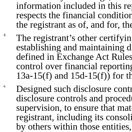
information included in this rep
respects the financial conditio
the registrant as of, and for, t
The registrant’s other certifyin
4.
establishing and maintaining d
defined in Exchange Act Rules
control over financial reporti
13a-15(f) and 15d-15(f)) for t
Designed such disclosure cont
a.
disclosure controls and proced
supervision, to ensure that mat
registrant, including its conso
by others within those entities