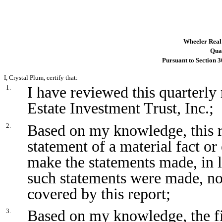
Wheeler Real 
Quar
Pursuant to Section 3
I, Crystal Plum, certify that:
I have reviewed this quarterl
1.
Estate Investment Trust, Inc.;
Based on my knowledge, this r
2.
statement of a material fact or 
make the statements made, in 
such statements were made, not
covered by this report;
Based on my knowledge, the fin
3.