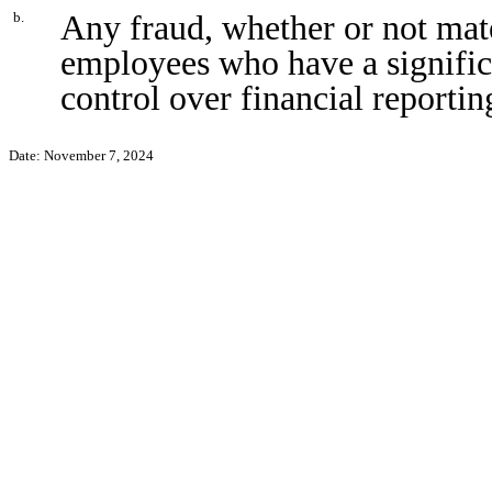
Any fraud, whether or not mat
b.
employees who have a significan
control over financial reportin
Date: November 7, 2024