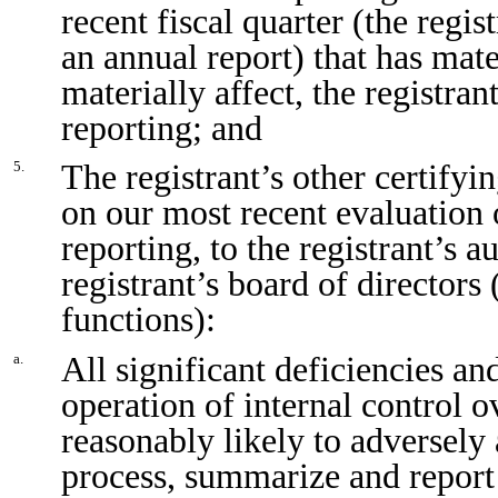
recent fiscal quarter (the regist
an annual report) that has mater
materially affect, the registran
reporting; and
The registrant’s other certifyi
5.
on our most recent evaluation o
reporting, to the registrant’s 
registrant’s board of directors
functions):
All significant deficiencies an
a.
operation of internal control o
reasonably likely to adversely a
process, summarize and report