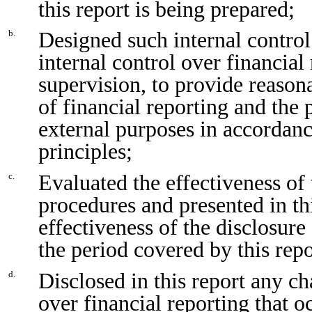
this report is being prepared;
Designed such internal control
b.
internal control over financial
supervision, to provide reasona
of financial reporting and the 
external purposes in accordan
principles;
Evaluated the effectiveness of 
c.
procedures and presented in th
effectiveness of the disclosure
the period covered by this rep
Disclosed in this report any ch
d.
over financial reporting that o