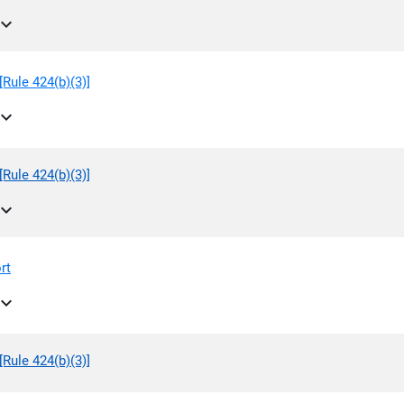
pand_more
Rule 424(b)(3)]
pand_more
Rule 424(b)(3)]
pand_more
rt
pand_more
Rule 424(b)(3)]