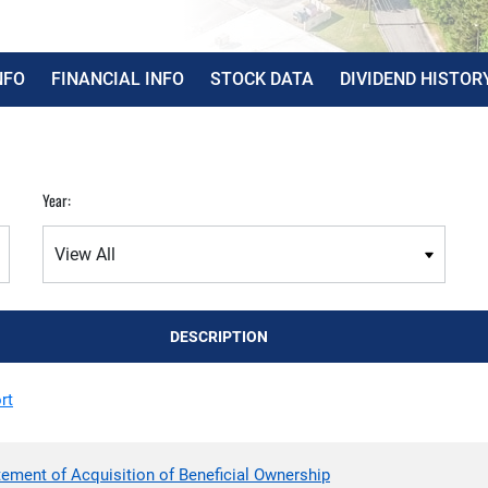
NFO
FINANCIAL INFO
STOCK DATA
DIVIDEND HISTOR
Year:
DESCRIPTION
rt
tement of Acquisition of Beneficial Ownership