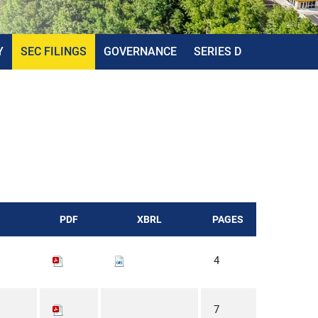
Y
SEC FILINGS
GOVERNANCE
SERIES D
PDF
XBRL
PAGES
4
7