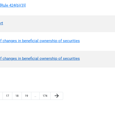
Rule 424(b)(3)]
rt
f changes in beneficial ownership of securities
f changes in beneficial ownership of securities
Next Page
arrow_forward
ge
Page
Page
Page
Page
17
18
19
…
174