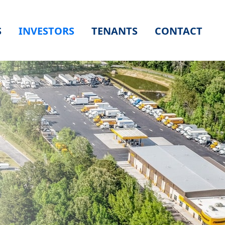
S
INVESTORS
TENANTS
CONTACT