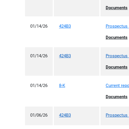
ex
Documents
01/14/26
424B3
Prospectus [
ex
Documents
01/14/26
424B3
Prospectus [
ex
Documents
01/14/26
8-K
Current repo
ex
Documents
01/06/26
424B3
Prospectus [