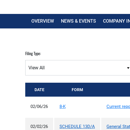
OVERVIEW
NEWS & EVENTS
COMPANY I
Filing Type:
DATE
FORM
02/06/26
8-K
Current repo
02/02/26
SCHEDULE 13D/A
General Sta