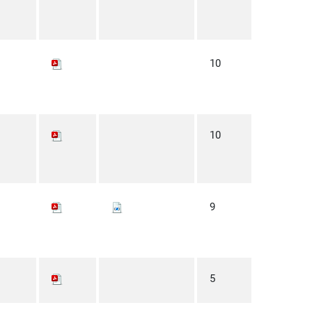
10
10
9
5