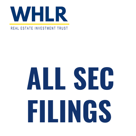
Skip
Skip
Skip
to
to
to
primary
main
footer
navigation
content
WHLR
Real
Estate
Investment
Trust
ALL SEC
FILINGS