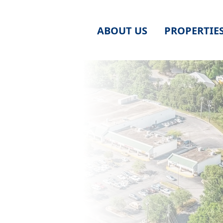
ABOUT US
PROPERTIE