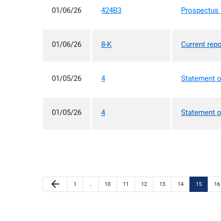
01/06/26
424B3
Prospectus [
01/06/26
8-K
Current repo
01/05/26
4
Statement o
01/05/26
4
Statement o
Previous Page
arrow_back
Page
Page
Page
Page
Page
Page
Page
Pa
1
…
10
11
12
13
14
15
16