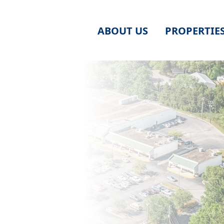
ABOUT US
PROPERTIE