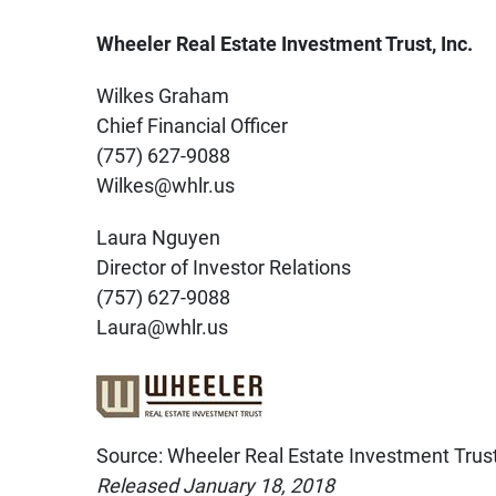
Wheeler Real Estate Investment Trust, Inc.
Wilkes Graham
Chief Financial Officer
(757) 627-9088
Wilkes@whlr.us
Laura Nguyen
Director of Investor Relations
(757) 627-9088
Laura@whlr.us
Source: Wheeler Real Estate Investment Trust,
Released January 18, 2018