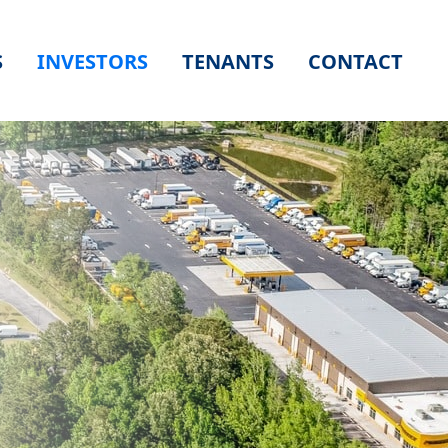
S
INVESTORS
TENANTS
CONTACT