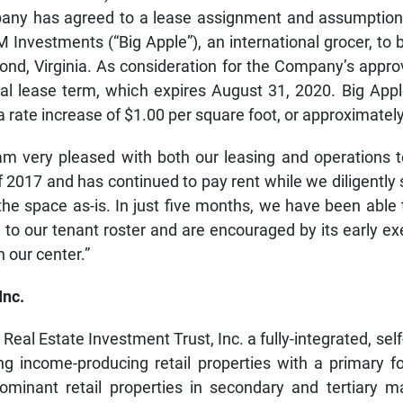
any has agreed to a lease assignment and assumption
IM Investments (“Big Apple”), an international grocer, to 
nd, Virginia. As consideration for the Company’s approv
al lease term, which expires August 31, 2020. Big Appl
 rate increase of $1.00 per square foot, or approximatel
m very pleased with both our leasing and operations te
f 2017 and has continued to pay rent while we diligentl
the space as-is. In just five months, we have been able t
o our tenant roster and are encouraged by its early exe
 our center.”
Inc.
Real Estate Investment Trust, Inc. a fully-integrated, 
 income-producing retail properties with a primary fo
 dominant retail properties in secondary and tertiary m