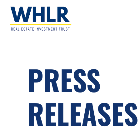
Skip
Skip
Skip
to
to
to
primary
main
footer
navigation
content
WHLR
Real
Estate
Investment
Trust
PRESS
RELEASES