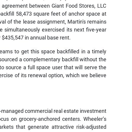
 agreement between Giant Food Stores, LLC
backfill 58,473 square feet of anchor space at
al of the lease assignment, Martin's remains
e simultaneously exercised its next five-year
y $435,547 in annual base rent.
ams to get this space backfilled in a timely
y sourced a complementary backfill without the
o source a full space user that will serve the
rcise of its renewal option, which we believe
self-managed commercial real estate investment
cus on grocery-anchored centers. Wheeler’s
arkets that generate attractive risk-adjusted