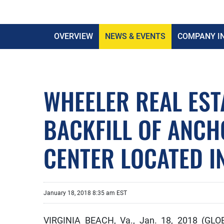
OVERVIEW
NEWS & EVENTS
COMPANY I
WHEELER REAL EST
BACKFILL OF ANC
CENTER LOCATED I
January 18, 2018 8:35 am EST
VIRGINIA BEACH, Va., Jan. 18, 2018 (GL