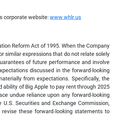
’s corporate website:
www.whlr.us
tigation Reform Act of 1995. When the Company
” or similar expressions that do not relate solely
 guarantees of future performance and involve
expectations discussed in the forward-looking
erially from expectations. Specifically, the
d ability of Big Apple to pay rent through 2025
lace undue reliance upon any forward-looking
the U.S. Securities and Exchange Commission,
 revise these forward‐looking statements to