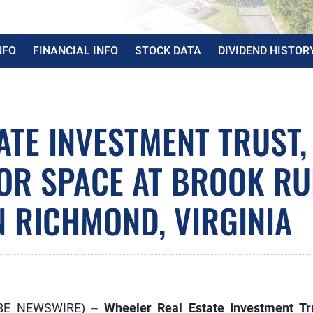
NFO
FINANCIAL INFO
STOCK DATA
DIVIDEND HISTOR
ATE INVESTMENT TRUST,
HOR SPACE AT BROOK R
N RICHMOND, VIRGINIA
OBE NEWSWIRE) --
Wheeler Real Estate Investment Tr