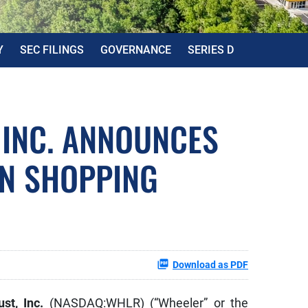
Y
SEC FILINGS
GOVERNANCE
SERIES D
 INC. ANNOUNCES
UN SHOPPING
Download as PDF
ust, Inc.
(NASDAQ:WHLR) (“Wheeler” or the