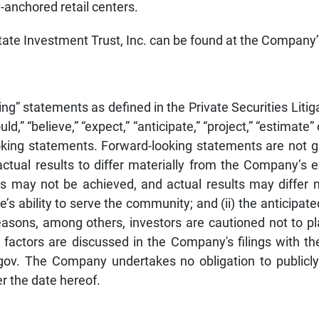
-anchored retail centers.
tate Investment Trust, Inc. can be found at the Company
ing” statements as defined in the Private Securities Li
ld,” “believe,” “expect,” “anticipate,” “project,” “estimate
looking statements. Forward-looking statements are not
ctual results to differ materially from the Company’s 
may not be achieved, and actual results may differ mat
s ability to serve the community; and (ii) the anticipate
easons, among others, investors are cautioned not to p
l factors are discussed in the Company's filings with 
gov. The Company undertakes no obligation to publicly
er the date hereof.