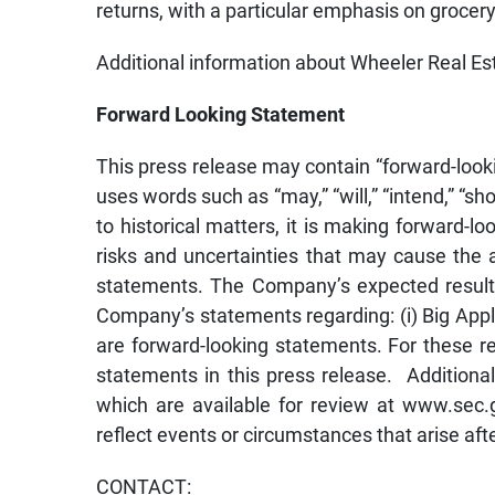
returns, with a particular emphasis on grocery
Additional information about Wheeler Real Es
Forward Looking Statement
This press release may contain “forward-look
uses words such as “may,” “will,” “intend,” “shou
to historical matters, it is making forward-
risks and uncertainties that may cause the a
statements. The Company’s expected results 
Company’s statements regarding: (i) Big Apple’
are forward-looking statements. For these r
statements in this press release. Additiona
which are available for review at www.sec.
reflect events or circumstances that arise aft
CONTACT: