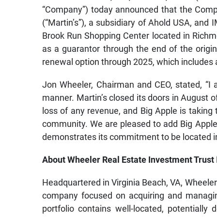
“Company”) today announced that the Comp
(“Martin’s”), a subsidiary of Ahold USA, and 
Brook Run Shopping Center located in Richmo
as a guarantor through the end of the origin
renewal option through 2025, which includes a
Jon Wheeler, Chairman and CEO, stated, “I a
manner. Martin’s closed its doors in August o
loss of any revenue, and Big Apple is taking 
community. We are pleased to add Big Apple t
demonstrates its commitment to be located in
About Wheeler Real Estate Investment Trust 
Headquartered in Virginia Beach, VA, Wheeler 
company focused on acquiring and managing
portfolio contains well-located, potentially