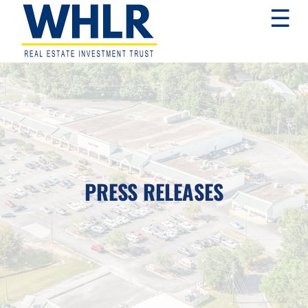
Skip
Skip
Skip
☰
to
to
to
primary
main
footer
navigation
content
WHLR
Real
Estate
Investment
Trust
PRESS RELEASES