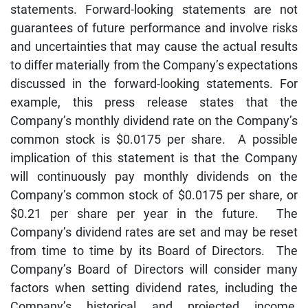
statements. Forward-looking statements are not
guarantees of future performance and involve risks
and uncertainties that may cause the actual results
to differ materially from the Company’s expectations
discussed in the forward-looking statements. For
example, this press release states that the
Company’s monthly dividend rate on the Company’s
common stock is $0.0175 per share. A possible
implication of this statement is that the Company
will continuously pay monthly dividends on the
Company’s common stock of $0.0175 per share, or
$0.21 per share per year in the future. The
Company’s dividend rates are set and may be reset
from time to time by its Board of Directors. The
Company’s Board of Directors will consider many
factors when setting dividend rates, including the
Company’s historical and projected income,