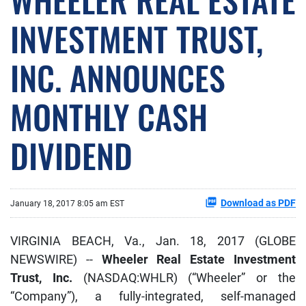
INVESTMENT TRUST,
INC. ANNOUNCES
MONTHLY CASH
DIVIDEND
Download as PDF
January 18, 2017 8:05 am EST
VIRGINIA BEACH, Va., Jan. 18, 2017 (GLOBE
NEWSWIRE) --
Wheeler Real Estate Investment
Trust, Inc.
(NASDAQ:WHLR) (“Wheeler” or the
“Company”), a fully-integrated, self-managed