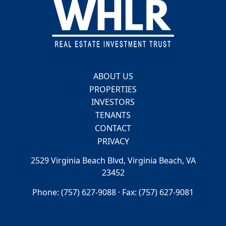
Footer
ABOUT US
PROPERTIES
INVESTORS
TENANTS
CONTACT
PRIVACY
2529 Virginia Beach Blvd, Virginia Beach, VA
23452
Phone: (757) 627-9088 · Fax: (757) 627-9081