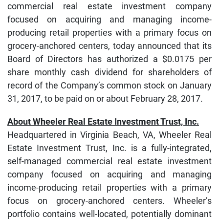
commercial real estate investment company
focused on acquiring and managing income-
producing retail properties with a primary focus on
grocery-anchored centers, today announced that its
Board of Directors has authorized a $0.0175 per
share monthly cash dividend for shareholders of
record of the Company’s common stock on January
31, 2017, to be paid on or about February 28, 2017.
About Wheeler Real Estate Investment Trust, Inc.
Headquartered in Virginia Beach, VA, Wheeler Real
Estate Investment Trust, Inc. is a fully-integrated,
self-managed commercial real estate investment
company focused on acquiring and managing
income-producing retail properties with a primary
focus on grocery-anchored centers. Wheeler’s
portfolio contains well-located, potentially dominant