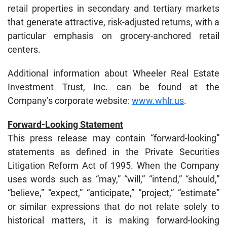
retail properties in secondary and tertiary markets
that generate attractive, risk-adjusted returns, with a
particular emphasis on grocery-anchored retail
centers.
Additional information about Wheeler Real Estate
Investment Trust, Inc. can be found at the
Company’s corporate website:
www.whlr.us
.
Forward-Looking Statement
This press release may contain “forward-looking”
statements as defined in the Private Securities
Litigation Reform Act of 1995. When the Company
uses words such as “may,” “will,” “intend,” “should,”
“believe,” “expect,” “anticipate,” “project,” “estimate”
or similar expressions that do not relate solely to
historical matters, it is making forward-looking