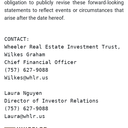
obligation to publicly revise these forward‐looking
statements to reflect events or circumstances that
arise after the date hereof.
CONTACT:                               
Wheeler Real Estate Investment Trust, I
Wilkes Graham                          
Chief Financial Officer                
(757) 627-9088                         
Wilkes@whlr.us                         
Laura Nguyen                           
Director of Investor Relations         
(757) 627-9088                         
Laura@whlr.us   