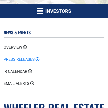
INVESTORS
NEWS & EVENTS
OVERVIEW
PRESS RELEASES
IR CALENDAR
EMAIL ALERTS
WHEELER REAL ESTATE