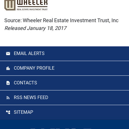
Source: Wheeler Real Estate Investment Trust, Inc
Released January 18, 2017
EMAIL ALERTS
COMPANY PROFILE
CONTACTS
RSS NEWS FEED
SITEMAP