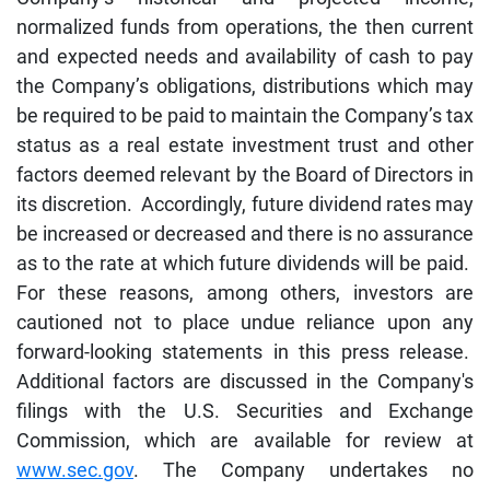
normalized funds from operations, the then current
and expected needs and availability of cash to pay
the Company’s obligations, distributions which may
be required to be paid to maintain the Company’s tax
status as a real estate investment trust and other
factors deemed relevant by the Board of Directors in
its discretion. Accordingly, future dividend rates may
be increased or decreased and there is no assurance
as to the rate at which future dividends will be paid.
For these reasons, among others, investors are
cautioned not to place undue reliance upon any
forward-looking statements in this press release.
Additional factors are discussed in the Company's
filings with the U.S. Securities and Exchange
Commission, which are available for review at
www.sec.gov
. The Company undertakes no