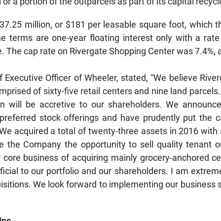
or a portion of the outparcels as part of its capital recycl
$37.25 million, or $181 per leasable square foot, whic
e terms are one-year floating interest only with a rat
e. The cap rate on Rivergate Shopping Center was 7.4%, 
Executive Officer of Wheeler, stated, “We believe Riverg
prised of sixty-five retail centers and nine land parcels.
tion will be accretive to our shareholders. We announc
preferred stock offerings and have prudently put the ca
r. We acquired a total of twenty-three assets in 2016 wit
e the Company the opportunity to sell quality tenant o
ur core business of acquiring mainly grocery-anchored c
eficial to our portfolio and our shareholders. I am extre
isitions. We look forward to implementing our business s
Inc.