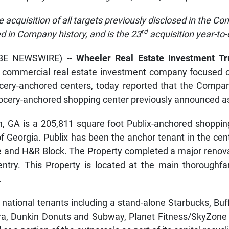
e acquisition of all targets previously disclosed in the Com
rd
ed in Company history, and
is the 23
acquisition year-to
OBE NEWSWIRE) --
Wheeler Real Estate Investment Tr
ed commercial real estate investment company focused
rocery-anchored centers, today reported that the Compan
rocery-anchored shopping center previously announced as 
n, GA is a 205,811 square foot Publix-anchored shoppin
of Georgia. Publix has been the anchor tenant in the cent
le and H&R Block. The Property completed a major renov
ntry. This Property is located at the main thoroughfar
.
 national tenants including a stand-alone Starbucks, Bu
nera, Dunkin Donuts and Subway, Planet Fitness/SkyZon