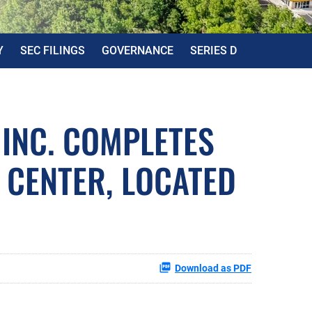
Y
SEC FILINGS
GOVERNANCE
SERIES D
 INC. COMPLETES
 CENTER, LOCATED
Download as PDF