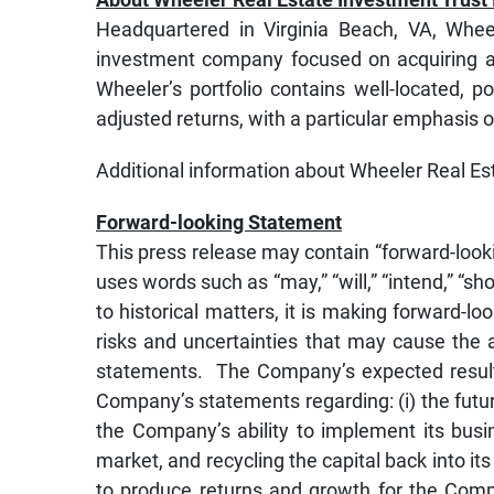
Headquartered in Virginia Beach, VA, Wheel
investment company focused on acquiring an
Wheeler’s portfolio contains well-located, po
adjusted returns, with a particular emphasis 
Additional information about Wheeler Real Es
Forward-looking Statement
This press release may contain “forward-look
uses words such as “may,” “will,” “intend,” “shou
to historical matters, it is making forward-
risks and uncertainties that may cause the a
statements. The Company’s expected results 
Company’s statements regarding: (i) the future
the Company’s ability to implement its busin
market, and recycling the capital back into it
to produce returns and growth for the Comp