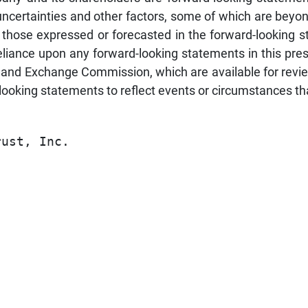
ncertainties and other factors, some of which are beyond 
om those expressed or forecasted in the forward-looking
liance upon any forward-looking statements in this pres
es and Exchange Commission, which are available for revi
‐looking statements to reflect events or circumstances tha
                                         
ust, Inc.                                
                                         
                                         
                                         
                                         
                                         
                                         