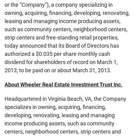
or the “Company”), a company specializing in
owning, acquiring, financing, developing, renovating,
leasing and managing income producing assets,
such as community centers, neighborhood centers,
strip centers and free-standing retail properties,
today announced that its Board of Directors has
authorized a $0.035 per share monthly cash
dividend for shareholders of record on March 1,
2013, to be paid on or about March 31, 2013.
About Wheeler Real Estate Investment Trust Inc.
Headquartered in Virginia Beach, VA, the Company
specializes in owning, acquiring, financing,
developing, renovating, leasing and managing
income producing assets, such as community
centers, neighborhood centers, strip centers and