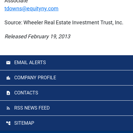
Associate
tdowns@equityny.com
Source: Wheeler Real Estate Investment Trust, Inc.
Released February 19, 2013
EMAIL ALERTS
COMPANY PROFILE
CONTACTS
RSS NEWS FEED
SITEMAP