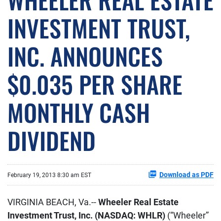
INVESTMENT TRUST,
INC. ANNOUNCES
$0.035 PER SHARE
MONTHLY CASH
DIVIDEND
Download as PDF
February 19, 2013 8:30 am EST
VIRGINIA BEACH, Va.--
Wheeler Real Estate
Investment Trust, Inc. (NASDAQ: WHLR)
(“Wheeler”