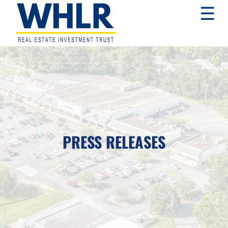
Skip
Skip
Skip
☰
to
to
to
primary
main
footer
navigation
content
WHLR
Real
Estate
Investment
Trust
PRESS RELEASES