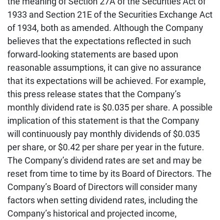
the meaning of Section 27A of the Securities Act of
1933 and Section 21E of the Securities Exchange Act
of 1934, both as amended. Although the Company
believes that the expectations reflected in such
forward‐looking statements are based upon
reasonable assumptions, it can give no assurance
that its expectations will be achieved. For example,
this press release states that the Company’s
monthly dividend rate is $0.035 per share. A possible
implication of this statement is that the Company
will continuously pay monthly dividends of $0.035
per share, or $0.42 per share per year in the future.
The Company’s dividend rates are set and may be
reset from time to time by its Board of Directors. The
Company’s Board of Directors will consider many
factors when setting dividend rates, including the
Company’s historical and projected income,