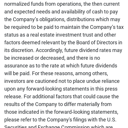
normalized funds from operations, the then current
and expected needs and availability of cash to pay
the Company’s obligations, distributions which may
be required to be paid to maintain the Company’s tax
status as a real estate investment trust and other
factors deemed relevant by the Board of Directors in
its discretion. Accordingly, future dividend rates may
be increased or decreased, and there is no
assurance as to the rate at which future dividends
will be paid. For these reasons, among others,
investors are cautioned not to place undue reliance
upon any forward-looking statements in this press
release. For additional factors that could cause the
results of the Company to differ materially from
those indicated in the forward‐looking statements,
please refer to the Company's filings with the U.S.
Securities and Exchange Commission which are