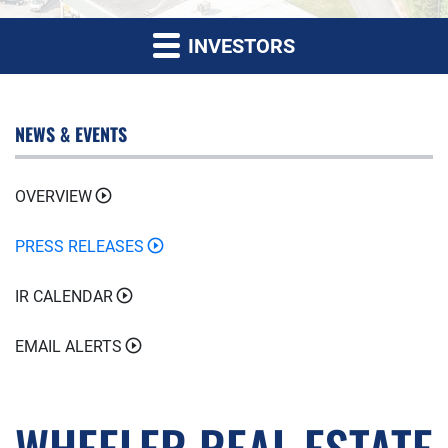
INVESTORS
NEWS & EVENTS
OVERVIEW
PRESS RELEASES
IR CALENDAR
EMAIL ALERTS
WHEELER REAL ESTATE