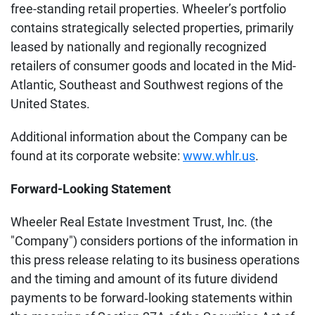
free-standing retail properties. Wheeler’s portfolio
contains strategically selected properties, primarily
leased by nationally and regionally recognized
retailers of consumer goods and located in the Mid-
Atlantic, Southeast and Southwest regions of the
United States.
Additional information about the Company can be
found at its corporate website:
www.whlr.us
.
Forward-Looking Statement
Wheeler Real Estate Investment Trust, Inc. (the
"Company") considers portions of the information in
this press release relating to its business operations
and the timing and amount of its future dividend
payments to be forward‐looking statements within