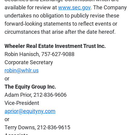
available for review at
www.sec.gov
. The Company
undertakes no obligation to publicly revise these
forward‐looking statements to reflect events or
circumstances that arise after the date hereof.
Wheeler Real Estate Investment Trust Inc.
Robin Hanisch, 757-627-9088
Corporate Secretary
robin@whlr.us
or
The Equity Group Inc.
Adam Prior, 212-836-9606
Vice-President
aprior@equityny.com
or
Terry Downs, 212-836-9615