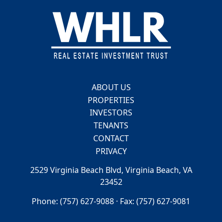
Footer
ABOUT US
PROPERTIES
INVESTORS
TENANTS
CONTACT
PRIVACY
2529 Virginia Beach Blvd, Virginia Beach, VA
23452
Phone: (757) 627-9088 · Fax: (757) 627-9081