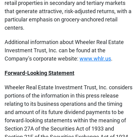
retail properties in secondary and tertiary markets
that generate attractive, risk-adjusted returns, with a
particular emphasis on grocery-anchored retail
centers.
Additional information about Wheeler Real Estate
Investment Trust, Inc. can be found at the
Company’s corporate website:
www.whlr.us
.
Forward-Looking Statement
Wheeler Real Estate Investment Trust, Inc. considers
portions of the information in this press release
relating to its business operations and the timing
and amount of its future dividend payments to be
forward‐looking statements within the meaning of
Section 27A of the Securities Act of 1933 and
Section 21E of the Securities Exchange Act of 1934,