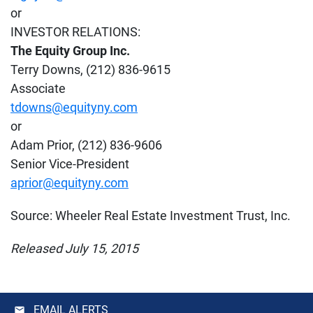
or
INVESTOR RELATIONS:
The Equity Group Inc.
Terry Downs, (212) 836-9615
Associate
tdowns@equityny.com
or
Adam Prior, (212) 836-9606
Senior Vice-President
aprior@equityny.com
Source: Wheeler Real Estate Investment Trust, Inc.
Released July 15, 2015
EMAIL ALERTS