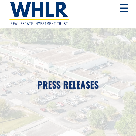
Skip
Skip
Skip
☰
to
to
to
primary
main
footer
navigation
content
WHLR
Real
Estate
Investment
Trust
PRESS RELEASES