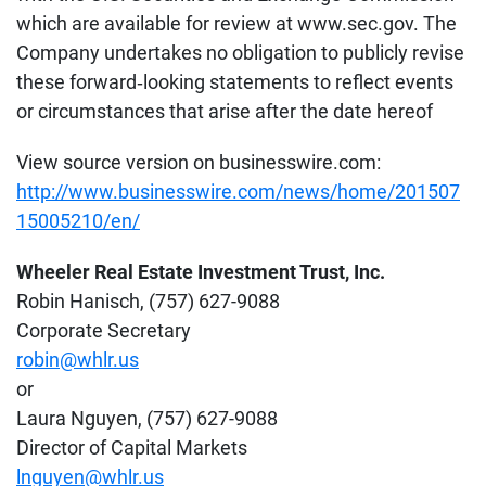
which are available for review at www.sec.gov. The
Company undertakes no obligation to publicly revise
these forward‐looking statements to reflect events
or circumstances that arise after the date hereof
View source version on businesswire.com:
http://www.businesswire.com/news/home/201507
15005210/en/
Wheeler Real Estate Investment Trust, Inc.
Robin Hanisch, (757) 627-9088
Corporate Secretary
robin@whlr.us
or
Laura Nguyen, (757) 627-9088
Director of Capital Markets
lnguyen@whlr.us