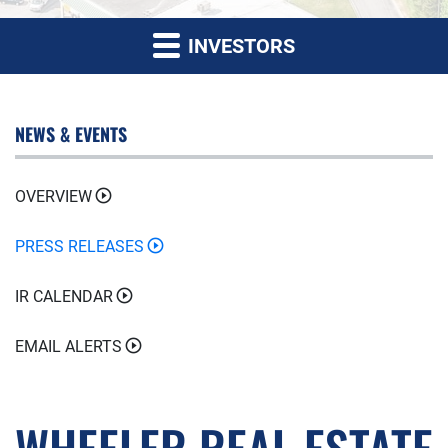
INVESTORS
NEWS & EVENTS
OVERVIEW
PRESS RELEASES
IR CALENDAR
EMAIL ALERTS
WHEELER REAL ESTATE