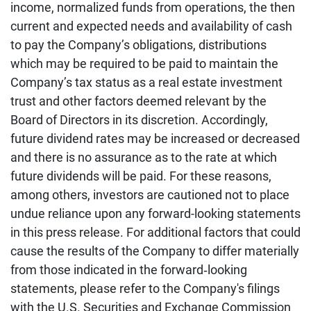
income, normalized funds from operations, the then
current and expected needs and availability of cash
to pay the Company’s obligations, distributions
which may be required to be paid to maintain the
Company’s tax status as a real estate investment
trust and other factors deemed relevant by the
Board of Directors in its discretion. Accordingly,
future dividend rates may be increased or decreased
and there is no assurance as to the rate at which
future dividends will be paid. For these reasons,
among others, investors are cautioned not to place
undue reliance upon any forward-looking statements
in this press release. For additional factors that could
cause the results of the Company to differ materially
from those indicated in the forward‐looking
statements, please refer to the Company's filings
with the U.S. Securities and Exchange Commission