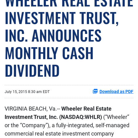
INVESTMENT TRUST,
INC. ANNOUNCES
MONTHLY CASH
DIVIDEND
Download as PDF
July 15, 2015 8:30 am EDT
VIRGINIA BEACH, Va.--
Wheeler Real Estate
Investment Trust, Inc. (NASDAQ:WHLR)
(“Wheeler”
or the “Company”), a fully-integrated, self-managed
commercial real estate investment company