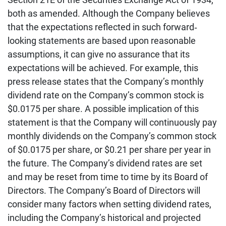
both as amended. Although the Company believes
that the expectations reflected in such forward‐
looking statements are based upon reasonable
assumptions, it can give no assurance that its
expectations will be achieved. For example, this
press release states that the Company’s monthly
dividend rate on the Company’s common stock is
$0.0175 per share. A possible implication of this
statement is that the Company will continuously pay
monthly dividends on the Company’s common stock
of $0.0175 per share, or $0.21 per share per year in
the future. The Company’s dividend rates are set
and may be reset from time to time by its Board of
Directors. The Company’s Board of Directors will
consider many factors when setting dividend rates,
including the Company’s historical and projected