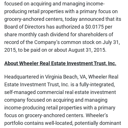
focused on acquiring and managing income-
producing retail properties with a primary focus on
grocery-anchored centers, today announced that its
Board of Directors has authorized a $0.0175 per
share monthly cash dividend for shareholders of
record of the Company’s common stock on July 31,
2015, to be paid on or about August 31, 2015.
About Wheeler Real Estate Investment Trust, Inc.
Headquartered in Virginia Beach, VA, Wheeler Real
Estate Investment Trust, Inc. is a fully-integrated,
self-managed commercial real estate investment
company focused on acquiring and managing
income-producing retail properties with a primary
focus on grocery-anchored centers. Wheeler’s
portfolio contains well-located, potentially dominant