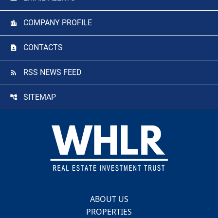
COMPANY PROFILE
CONTACTS
RSS NEWS FEED
SITEMAP
Footer
ABOUT US
PROPERTIES