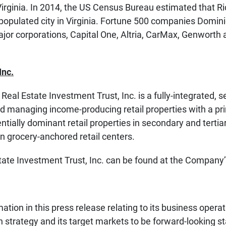
 Virginia. In 2014, the US Census Bureau estimated that 
populated city in Virginia. Fortune 500 companies Dom
jor corporations, Capital One, Altria, CarMax, Genworth
Inc.
Real Estate Investment Trust, Inc. is a fully-integrated,
 managing income-producing retail properties with a pr
ntially dominant retail properties in secondary and tertia
on grocery-anchored retail centers.
tate Investment Trust, Inc. can be found at the Company
ion in this press release relating to its business operati
ion strategy and its target markets to be forward-looking