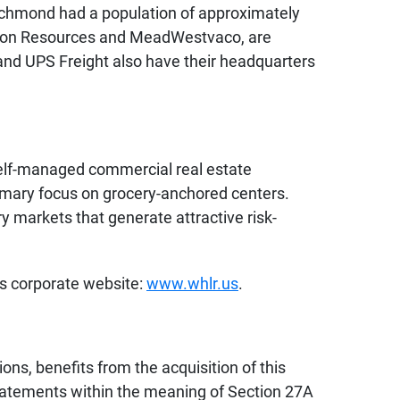
Richmond had a population of approximately
inion Resources and MeadWestvaco, are
 and UPS Freight also have their headquarters
 self-managed commercial real estate
imary focus on grocery-anchored centers.
ry markets that generate attractive risk-
’s corporate website:
www.whlr.us
.
ons, benefits from the acquisition of this
 statements within the meaning of Section 27A