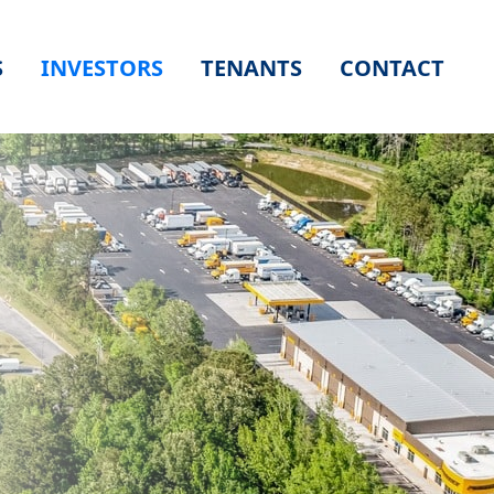
S
INVESTORS
TENANTS
CONTACT