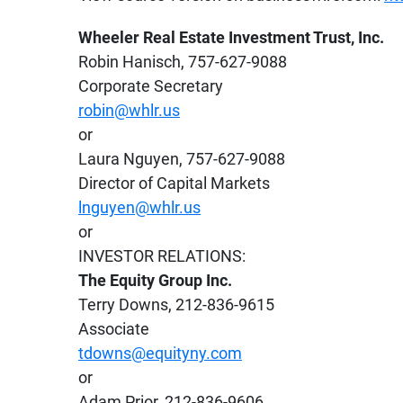
Wheeler Real Estate Investment Trust, Inc.
Robin Hanisch, 757-627-9088
Corporate Secretary
robin@whlr.us
or
Laura Nguyen, 757-627-9088
Director of Capital Markets
lnguyen@whlr.us
or
INVESTOR RELATIONS:
The Equity Group Inc.
Terry Downs, 212-836-9615
Associate
tdowns@equityny.com
or
Adam Prior, 212-836-9606