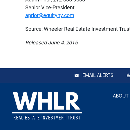
Senior Vice-President
aprior@equityny.com
Source: Wheeler Real Estate Investment Trust,
Released June 4, 2015
EMAIL ALERTS
Footer
ABOUT