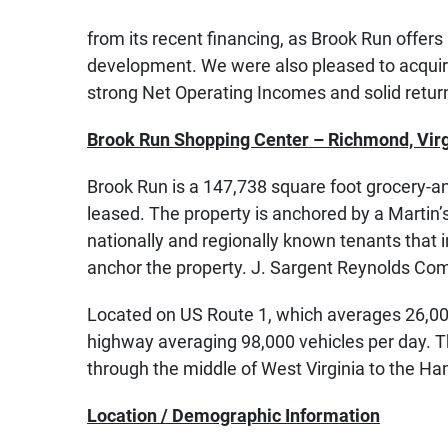
from its recent financing, as Brook Run offers
development. We were also pleased to acquire
strong Net Operating Incomes and solid return
Brook Run Shopping Center – Richmond, Virg
Brook Run is a 147,738 square foot grocery-an
leased. The property is anchored by a Martin
nationally and regionally known tenants that
anchor the property. J. Sargent Reynolds Com
Located on US Route 1, which averages 26,000 v
highway averaging 98,000 vehicles per day. Th
through the middle of West Virginia to the H
Location / Demographic Information