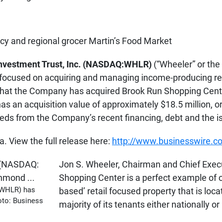
y and regional grocer Martin’s Food Market
Investment Trust, Inc. (NASDAQ:WHLR)
(“Wheeler” or the
ocused on acquiring and managing income-producing reta
hat the Company has acquired Brook Run Shopping Cente
has an acquisition value of approximately $18.5 million, 
eds from the Company’s recent financing, debt and the is
 View the full release here:
http://www.businesswire
Jon S. Wheeler, Chairman and Chief Execut
Shopping Center is a perfect example of our
: WHLR) has
based’ retail focused property that is lo
oto: Business
majority of its tenants either nationally o