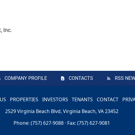
 Inc.
COMPANY PROFILE
CONTACTS
RSS NEW
 US
PROPERTIES
INVESTORS
TENANTS
CONTACT
PRIV
2529 Virginia Beach Blvd, Virginia Beach, VA 23452
Phone: (757) 627-9088 · Fax: (757) 627-9081