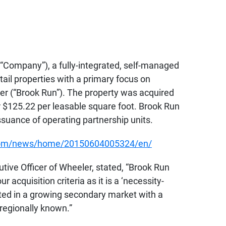
 “Company”), a fully-integrated, self-managed
il properties with a primary focus on
r (“Brook Run”). The property was acquired
or $125.22 per leasable square foot. Brook Run
suance of operating partnership units.
.com/news/home/20150604005324/en/
ive Officer of Wheeler, stated, “Brook Run
 acquisition criteria as it is a ‘necessity-
cated in a growing secondary market with a
r regionally known.”