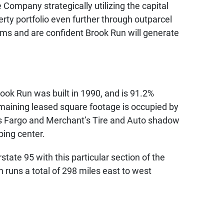
Company strategically utilizing the capital
erty portfolio even further through outparcel
rms and are confident Brook Run will generate
ook Run was built in 1990, and is 91.2%
maining leased square footage is occupied by
lls Fargo and Merchant’s Tire and Auto shadow
ping center.
tate 95 with this particular section of the
 runs a total of 298 miles east to west