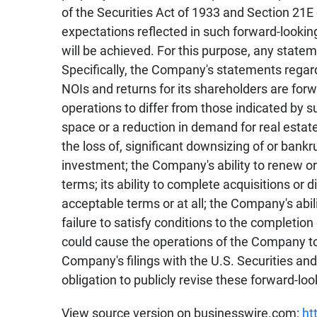
of the Securities Act of 1933 and Section 21
expectations reflected in such forward-looki
will be achieved. For this purpose, any state
Specifically, the Company's statements regard
NOIs and returns for its shareholders are fo
operations to differ from those indicated by 
space or a reduction in demand for real estat
the loss of, significant downsizing of or bank
investment; the Company's ability to renew or 
terms; its ability to complete acquisitions or 
acceptable terms or at all; the Company's abili
failure to satisfy conditions to the completion
could cause the operations of the Company to 
Company's filings with the U.S. Securities a
obligation to publicly revise these forward-lo
View source version on businesswire.com:
ht