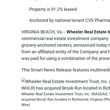
Property is 91.2% leased
Anchored by national tenant CVS Pharmac
VIRGINIA BEACH, Va.--
Wheeler Real Estate 
commercial real estate investment company f
grocery-anchored centers, announced today t
from an affiliated entity of the Company and 
was paid for using a combination of the proce
This Smart News Release features multimedia.
Wheeler Real Estate Investment Trust, Inc. (NASDAQ
acquired Brook Run located in Richmond, Virginia (Ph
Wire)