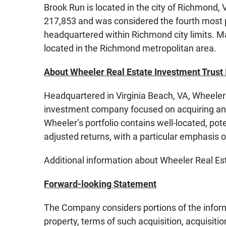
Brook Run is located in the city of Richmond,
217,853 and was considered the fourth most 
headquartered within Richmond city limits. Ma
located in the Richmond metropolitan area.
About Wheeler Real Estate Investment Trust 
Headquartered in Virginia Beach, VA, Wheeler 
investment company focused on acquiring and
Wheeler’s portfolio contains well-located, pote
adjusted returns, with a particular emphasis 
Additional information about Wheeler Real Es
Forward-looking Statement
The Company considers portions of the informat
property, terms of such acquisition, acquisit