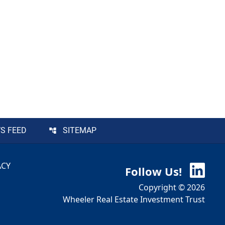
S FEED
SITEMAP
ACY
Follow Us!
Copyright © 2026
Wheeler Real Estate Investment Trust