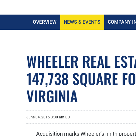
OVERVIEW
NEWS & EVENTS
COMPANY I
WHEELER REAL EST
147,738 SQUARE F
VIRGINIA
June 04, 2015 8:30 am EDT
Acquisition marks Wheeler’s ninth property