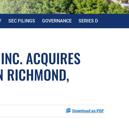
Y
SEC FILINGS
GOVERNANCE
SERIES D
 INC. ACQUIRES
N RICHMOND,
Download as PDF