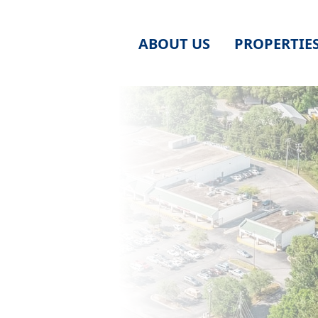
ABOUT US
PROPERTIE