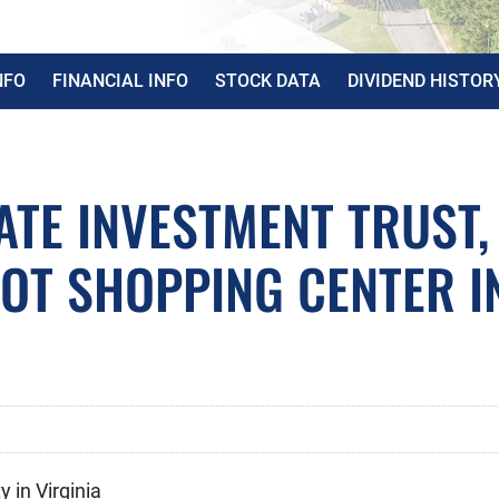
NFO
FINANCIAL INFO
STOCK DATA
DIVIDEND HISTOR
ATE INVESTMENT TRUST,
OOT SHOPPING CENTER I
 in Virginia