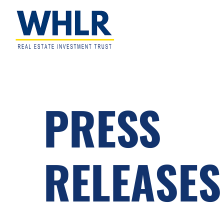
Skip
Skip
Skip
to
to
to
primary
main
footer
navigation
content
WHLR
Real
Estate
Investment
Trust
PRESS
RELEASES