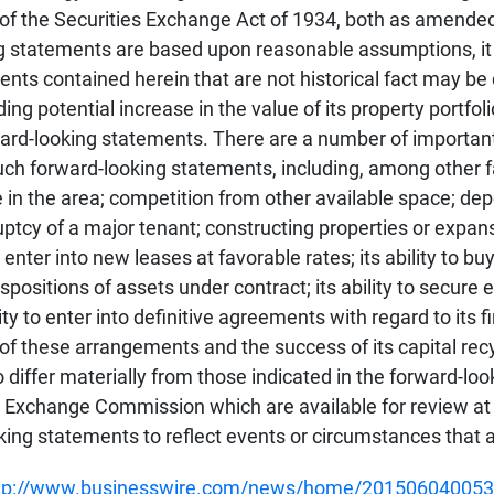
E of the Securities Exchange Act of 1934, both as amend
ng statements are based upon reasonable assumptions, it 
ments contained herein that are not historical fact may 
ing potential increase in the value of its property portfo
rward-looking statements. There are a number of importan
such forward-looking statements, including, among other f
e in the area; competition from other available space; de
ruptcy of a major tenant; constructing properties or expan
enter into new leases at favorable rates; its ability to b
dispositions of assets under contract; its ability to secur
ty to enter into definitive agreements with regard to its 
 of these arrangements and the success of its capital recy
differ materially from those indicated in the forward-loo
nd Exchange Commission which are available for review a
oking statements to reflect events or circumstances that a
tp://www.businesswire.com/news/home/201506040053