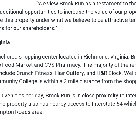
“We view Brook Run as a testament to the 
 additional opportunities to increase the value of our prop
 this property under what we believe to be attractive te
s for our shareholders.”
inia
chored shopping center located in Richmond, Virginia. Br
’s Food Market and CVS Pharmacy. The majority of the re
 include Crunch Fitness, Hair Cuttery, and H&R Block. We
munity College is within a 3 mile distance from the shop
ehicles per day, Brook Run is in close proximity to Inters
e property also has nearby access to Interstate 64 which
ampton Roads area.