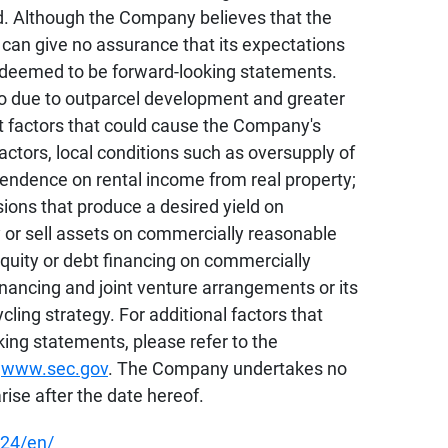
ed. Although the Company believes that the
can give no assurance that its expectations
be deemed to be forward-looking statements.
lio due to outparcel development and greater
t factors that could cause the Company's
actors, local conditions such as oversupply of
pendence on rental income from real property;
sions that produce a desired yield on
uy or sell assets on commercially reasonable
e equity or debt financing on commercially
financing and joint venture arrangements or its
cling strategy. For additional factors that
king statements, please refer to the
t
www.sec.gov
. The Company undertakes no
rise after the date hereof.
24/en/