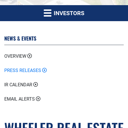
INVESTORS
NEWS & EVENTS
OVERVIEW
PRESS RELEASES
IR CALENDAR
EMAIL ALERTS
WHEELER REAL ESTATE