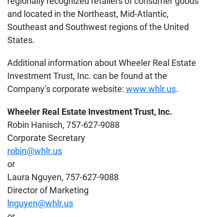
regionally recognized retailers of consumer goods
and located in the Northeast, Mid-Atlantic,
Southeast and Southwest regions of the United
States.
Additional information about Wheeler Real Estate
Investment Trust, Inc. can be found at the
Company’s corporate website:
www.whlr.us
.
Wheeler Real Estate Investment Trust, Inc.
Robin Hanisch, 757-627-9088
Corporate Secretary
robin@whlr.us
or
Laura Nguyen, 757-627-9088
Director of Marketing
lnguyen@whlr.us
or