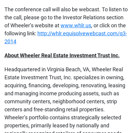
The conference call will also be webcast. To listen to
the call, please go to the Investor Relations section
of Wheeler’s website at
www.whlr.us
, or click on the
following link:
http://whlr.equisolvewebcast.com/q3-
2014
About Wheeler Real Estate Investment Trust Inc.
Headquartered in Virginia Beach, VA, Wheeler Real
Estate Investment Trust, Inc. specializes in owning,
acquiring, financing, developing, renovating, leasing
and managing income producing assets, such as
community centers, neighborhood centers, strip
centers and free-standing retail properties.
Wheeler’s portfolio contains strategically selected
properties, primarily leased by nationally and