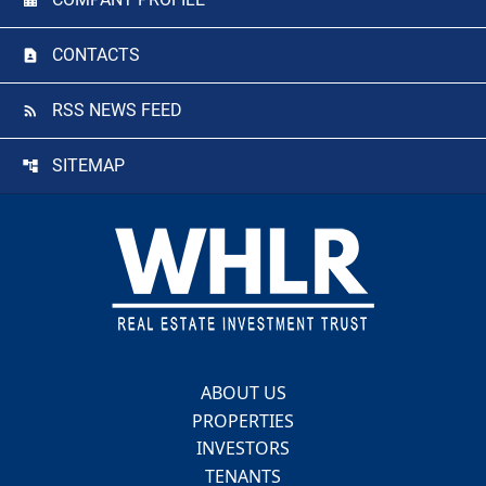
CONTACTS
RSS NEWS FEED
SITEMAP
Footer
ABOUT US
PROPERTIES
INVESTORS
TENANTS