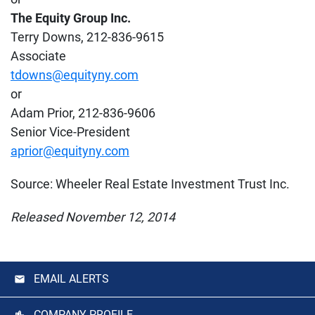
The Equity Group Inc.
Terry Downs, 212-836-9615
Associate
tdowns@equityny.com
or
Adam Prior, 212-836-9606
Senior Vice-President
aprior@equityny.com
Source: Wheeler Real Estate Investment Trust Inc.
Released November 12, 2014
EMAIL ALERTS
COMPANY PROFILE