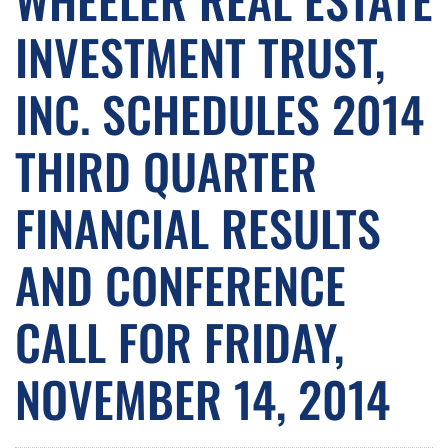
INVESTMENT TRUST,
INC. SCHEDULES 2014
THIRD QUARTER
FINANCIAL RESULTS
AND CONFERENCE
CALL FOR FRIDAY,
NOVEMBER 14, 2014