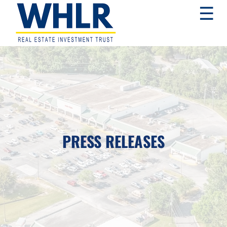
Skip
Skip
Skip
☰
to
to
to
primary
main
footer
navigation
content
WHLR
Real
Estate
Investment
Trust
PRESS RELEASES