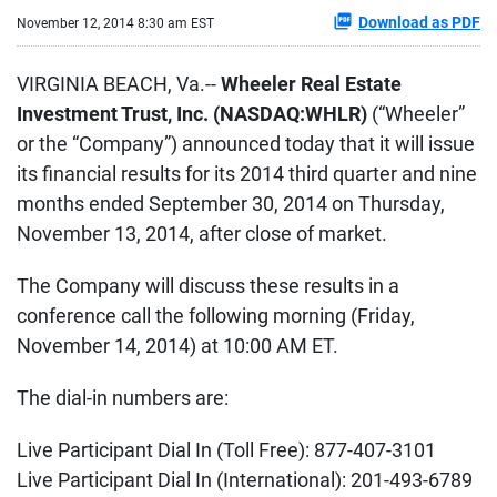
Download as PDF
November 12, 2014 8:30 am EST
VIRGINIA BEACH, Va.--
Wheeler Real Estate
Investment Trust, Inc. (NASDAQ:WHLR)
(“Wheeler”
or the “Company”) announced today that it will issue
its financial results for its 2014 third quarter and nine
months ended September 30, 2014 on Thursday,
November 13, 2014, after close of market.
The Company will discuss these results in a
conference call the following morning (Friday,
November 14, 2014) at 10:00 AM ET.
The dial-in numbers are:
Live Participant Dial In (Toll Free): 877-407-3101
Live Participant Dial In (International): 201-493-6789