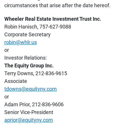
circumstances that arise after the date hereof.
Wheeler Real Estate Investment Trust Inc.
Robin Hanisch, 757-627-9088
Corporate Secretary
robin@whlr.us
or
Investor Relations:
The Equity Group Inc.
Terry Downs, 212-836-9615
Associate
tdowns@equityny.com
or
Adam Prior, 212-836-9606
Senior Vice-President
aprior@equityny.com