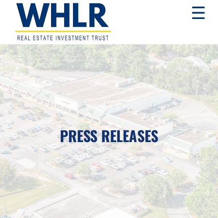
Skip
Skip
Skip
☰
to
to
to
primary
main
footer
navigation
content
WHLR
Real
Estate
Investment
Trust
PRESS RELEASES