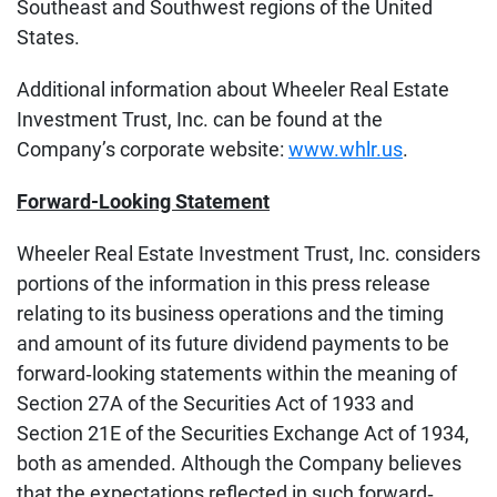
Southeast and Southwest regions of the United
States.
Additional information about Wheeler Real Estate
Investment Trust, Inc. can be found at the
Company’s corporate website:
www.whlr.us
.
Forward-Looking Statement
Wheeler Real Estate Investment Trust, Inc. considers
portions of the information in this press release
relating to its business operations and the timing
and amount of its future dividend payments to be
forward‐looking statements within the meaning of
Section 27A of the Securities Act of 1933 and
Section 21E of the Securities Exchange Act of 1934,
both as amended. Although the Company believes
that the expectations reflected in such forward‐