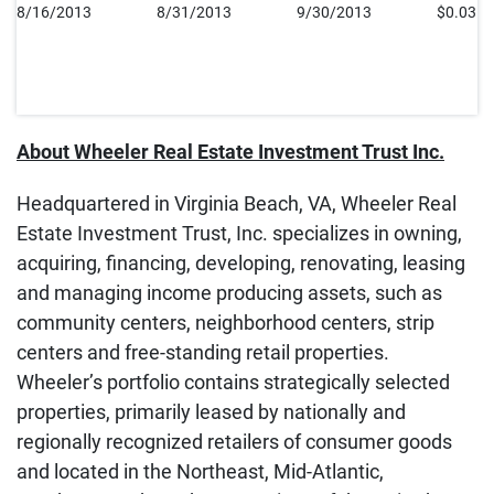
8/16/2013
8/31/2013
9/30/2013
$0.035
About Wheeler Real Estate Investment Trust Inc.
Headquartered in Virginia Beach, VA, Wheeler Real
Estate Investment Trust, Inc. specializes in owning,
acquiring, financing, developing, renovating, leasing
and managing income producing assets, such as
community centers, neighborhood centers, strip
centers and free-standing retail properties.
Wheeler’s portfolio contains strategically selected
properties, primarily leased by nationally and
regionally recognized retailers of consumer goods
and located in the Northeast, Mid-Atlantic,