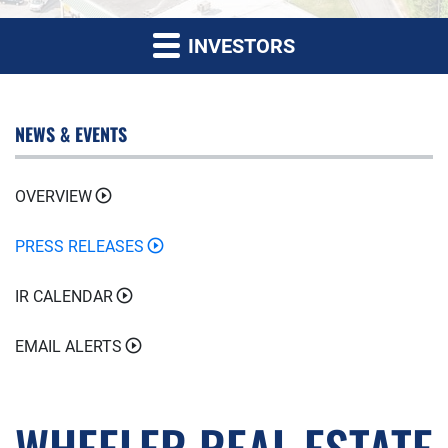
INVESTORS
NEWS & EVENTS
OVERVIEW
PRESS RELEASES
IR CALENDAR
EMAIL ALERTS
WHEELER REAL ESTATE