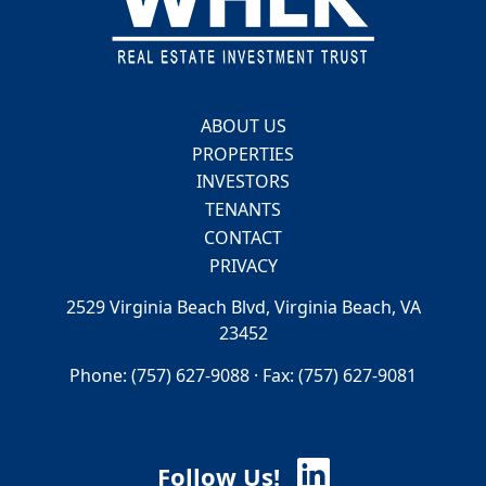
ABOUT US
PROPERTIES
INVESTORS
TENANTS
CONTACT
PRIVACY
2529 Virginia Beach Blvd, Virginia Beach, VA
23452
Phone: (757) 627-9088 · Fax: (757) 627-9081
Follow Us!