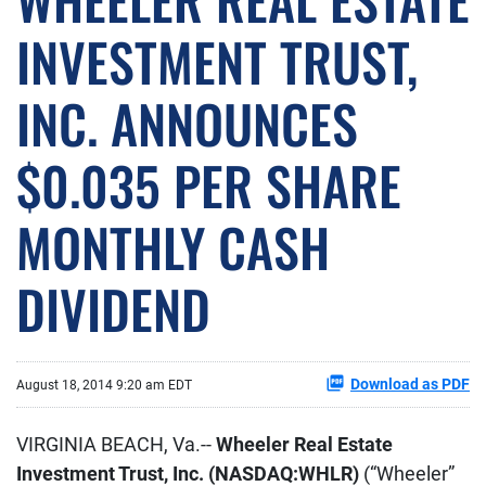
INVESTMENT TRUST,
INC. ANNOUNCES
$0.035 PER SHARE
MONTHLY CASH
DIVIDEND
Download as PDF
August 18, 2014 9:20 am EDT
VIRGINIA BEACH, Va.--
Wheeler Real Estate
Investment Trust, Inc. (NASDAQ:WHLR)
(“Wheeler”