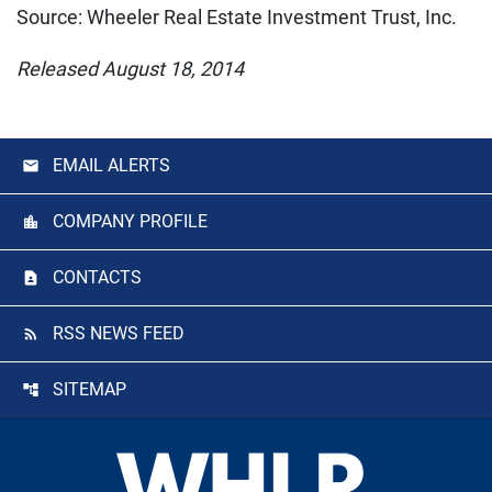
Source: Wheeler Real Estate Investment Trust, Inc.
Released August 18, 2014
EMAIL ALERTS
COMPANY PROFILE
CONTACTS
RSS NEWS FEED
SITEMAP
Footer