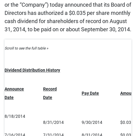
or the “Company”) today announced that its Board of
Directors has authorized a $0.035 per share monthly
cash dividend for shareholders of record on August
31, 2014, to be paid on or about September 30, 2014.
Dividend Distribution History
Announce
Record
Pay Date
Amount
Date
Date
8/18/2014
8/31/2014
9/30/2014
$0.035
7/16/2014
7/31/2014
8/31/2014
$0.035