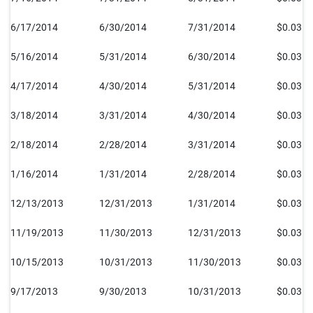
6/17/2014
6/30/2014
7/31/2014
$0.035
5/16/2014
5/31/2014
6/30/2014
$0.035
4/17/2014
4/30/2014
5/31/2014
$0.035
3/18/2014
3/31/2014
4/30/2014
$0.035
2/18/2014
2/28/2014
3/31/2014
$0.035
1/16/2014
1/31/2014
2/28/2014
$0.035
12/13/2013
12/31/2013
1/31/2014
$0.035
11/19/2013
11/30/2013
12/31/2013
$0.035
10/15/2013
10/31/2013
11/30/2013
$0.035
9/17/2013
9/30/2013
10/31/2013
$0.035