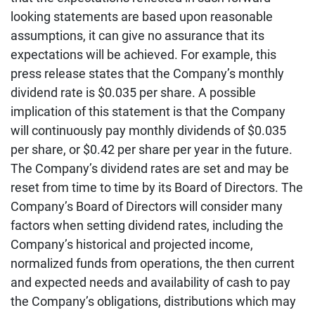
looking statements are based upon reasonable
assumptions, it can give no assurance that its
expectations will be achieved. For example, this
press release states that the Company’s monthly
dividend rate is $0.035 per share. A possible
implication of this statement is that the Company
will continuously pay monthly dividends of $0.035
per share, or $0.42 per share per year in the future.
The Company’s dividend rates are set and may be
reset from time to time by its Board of Directors. The
Company’s Board of Directors will consider many
factors when setting dividend rates, including the
Company’s historical and projected income,
normalized funds from operations, the then current
and expected needs and availability of cash to pay
the Company’s obligations, distributions which may