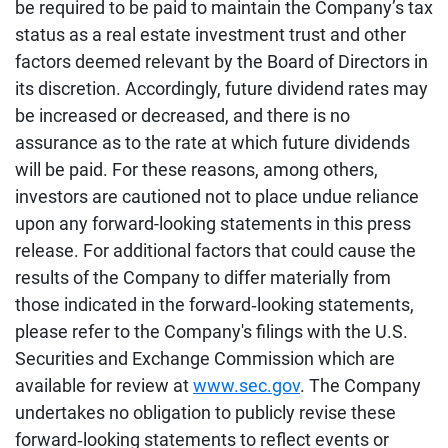
be required to be paid to maintain the Company’s tax
status as a real estate investment trust and other
factors deemed relevant by the Board of Directors in
its discretion. Accordingly, future dividend rates may
be increased or decreased, and there is no
assurance as to the rate at which future dividends
will be paid. For these reasons, among others,
investors are cautioned not to place undue reliance
upon any forward-looking statements in this press
release. For additional factors that could cause the
results of the Company to differ materially from
those indicated in the forward‐looking statements,
please refer to the Company's filings with the U.S.
Securities and Exchange Commission which are
available for review at
www.sec.gov
. The Company
undertakes no obligation to publicly revise these
forward‐looking statements to reflect events or