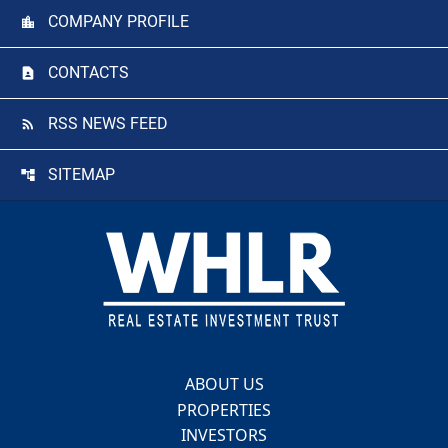
COMPANY PROFILE
CONTACTS
RSS NEWS FEED
SITEMAP
Footer
ABOUT US
PROPERTIES
INVESTORS