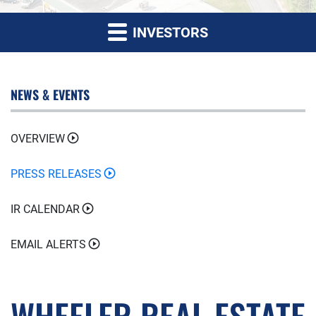
INVESTORS
NEWS & EVENTS
OVERVIEW
PRESS RELEASES
IR CALENDAR
EMAIL ALERTS
WHEELER REAL ESTATE