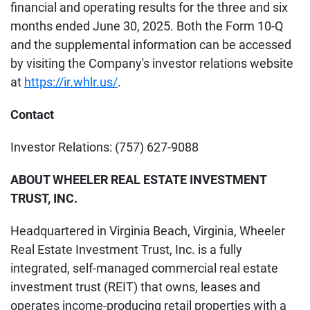
financial and operating results for the three and six
months ended June 30, 2025. Both the Form 10-Q
and the supplemental information can be accessed
by visiting the Company's investor relations website
at
https://ir.whlr.us/
.
Contact
Investor Relations: (757) 627-9088
ABOUT WHEELER REAL ESTATE INVESTMENT
TRUST, INC.
Headquartered in Virginia Beach, Virginia, Wheeler
Real Estate Investment Trust, Inc. is a fully
integrated, self-managed commercial real estate
investment trust (REIT) that owns, leases and
operates income-producing retail properties with a