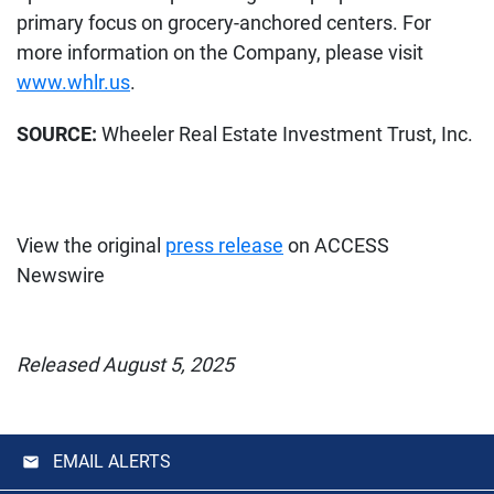
primary focus on grocery-anchored centers. For
more information on the Company, please visit
www.whlr.us
.
SOURCE:
Wheeler Real Estate Investment Trust, Inc.
View the original
press release
on ACCESS
Newswire
Released August 5, 2025
EMAIL ALERTS