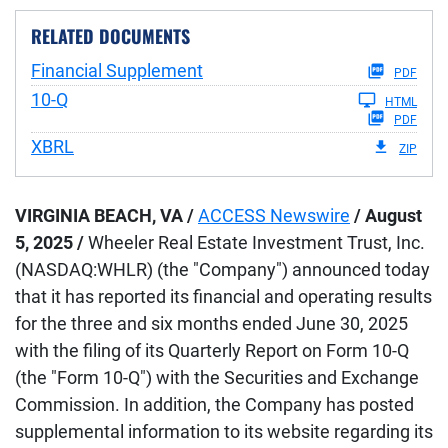
RELATED DOCUMENTS
Financial Supplement
PDF
Filing
10-Q
HTML
PDF
XBRL
ZIP
VIRGINIA BEACH, VA /
ACCESS Newswire
/ August
5, 2025 /
Wheeler Real Estate Investment Trust, Inc.
(NASDAQ:WHLR) (the "Company") announced today
that it has reported its financial and operating results
for the three and six months ended June 30, 2025
with the filing of its Quarterly Report on Form 10-Q
(the "Form 10-Q") with the Securities and Exchange
Commission. In addition, the Company has posted
supplemental information to its website regarding its