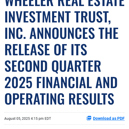
INVESTMENT TRUST,
INC. ANNOUNCES THE
RELEASE OF ITS
SECOND QUARTER
2025 FINANCIAL AND
OPERATING RESULTS
Download as PDF
August 05, 2025 4:15 pm EDT