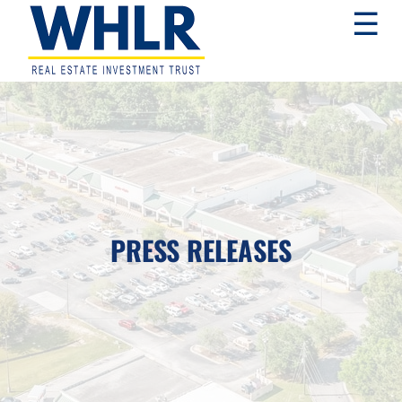
Skip
Skip
Skip
☰
to
to
to
primary
main
footer
navigation
content
WHLR
Real
Estate
Investment
Trust
PRESS RELEASES