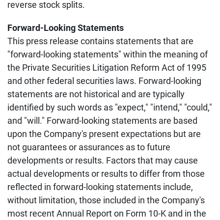
reverse stock splits.
Forward-Looking Statements
This press release contains statements that are
"forward-looking statements" within the meaning of
the Private Securities Litigation Reform Act of 1995
and other federal securities laws. Forward-looking
statements are not historical and are typically
identified by such words as "expect," "intend," "could,"
and "will." Forward-looking statements are based
upon the Company's present expectations but are
not guarantees or assurances as to future
developments or results. Factors that may cause
actual developments or results to differ from those
reflected in forward-looking statements include,
without limitation, those included in the Company's
most recent Annual Report on Form 10-K and in the