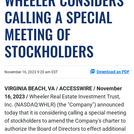
CALLING A SPECIAL
MEETING OF
STOCKHOLDERS
Download as PDF
November 16, 2023 9:20 am EST
VIRGINIA BEACH, VA / ACCESSWIRE / November
16, 2023 /
Wheeler Real Estate Investment Trust,
Inc. (NASDAQ:WHLR) (the "Company") announced
today that it is considering calling a special meeting
of stockholders to amend the Company's charter to
authorize the Board of Directors to effect additional