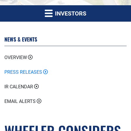
INVESTORS
NEWS & EVENTS
OVERVIEW
PRESS RELEASES
IR CALENDAR
EMAIL ALERTS
WHEELER CONSIDERS