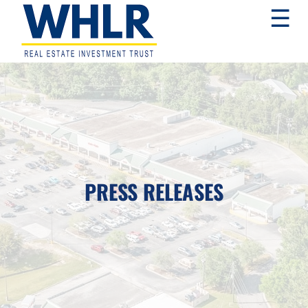
Skip
Skip
Skip
☰
to
to
to
primary
main
footer
navigation
content
WHLR
Real
Estate
Investment
Trust
PRESS RELEASES