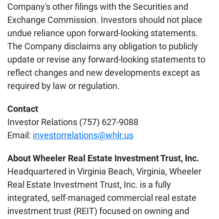
Company's other filings with the Securities and
Exchange Commission. Investors should not place
undue reliance upon forward-looking statements.
The Company disclaims any obligation to publicly
update or revise any forward-looking statements to
reflect changes and new developments except as
required by law or regulation.
Contact
Investor Relations (757) 627-9088
Email:
investorrelations@whlr.us
About Wheeler Real Estate Investment Trust, Inc.
Headquartered in Virginia Beach, Virginia, Wheeler
Real Estate Investment Trust, Inc. is a fully
integrated, self-managed commercial real estate
investment trust (REIT) focused on owning and