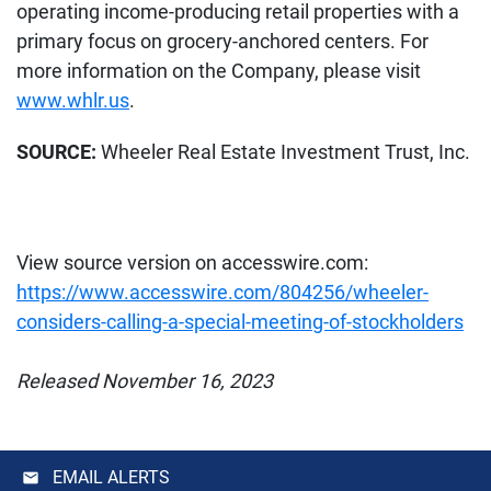
operating income-producing retail properties with a
primary focus on grocery-anchored centers. For
more information on the Company, please visit
www.whlr.us
.
SOURCE:
Wheeler Real Estate Investment Trust, Inc.
View source version on accesswire.com:
https://www.accesswire.com/804256/wheeler-
considers-calling-a-special-meeting-of-stockholders
Released November 16, 2023
EMAIL ALERTS