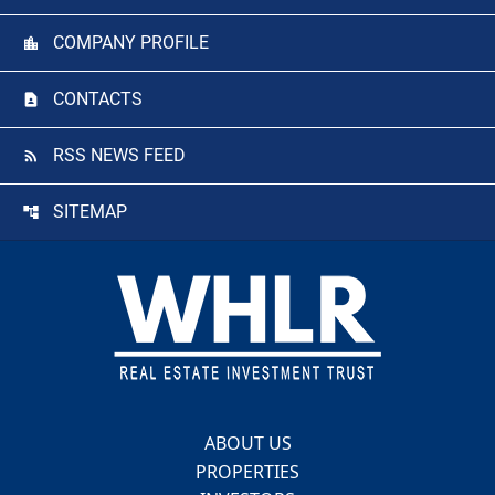
COMPANY PROFILE
CONTACTS
RSS NEWS FEED
SITEMAP
Footer
ABOUT US
PROPERTIES