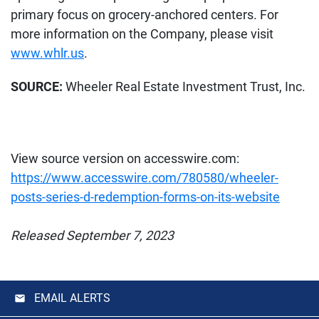
primary focus on grocery-anchored centers. For
more information on the Company, please visit
www.whlr.us
.
SOURCE:
Wheeler Real Estate Investment Trust, Inc.
View source version on accesswire.com:
https://www.accesswire.com/780580/wheeler-
posts-series-d-redemption-forms-on-its-website
Released September 7, 2023
EMAIL ALERTS