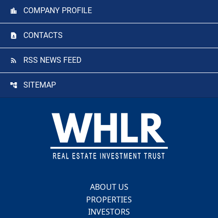
COMPANY PROFILE
CONTACTS
RSS NEWS FEED
SITEMAP
Footer
ABOUT US
PROPERTIES
INVESTORS