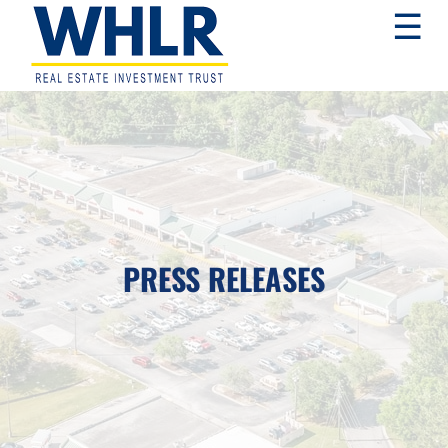
Skip
Skip
Skip
☰
to
to
to
primary
main
footer
navigation
content
WHLR
Real
Estate
Investment
Trust
PRESS RELEASES