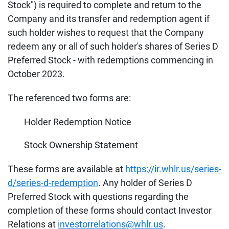
Stock") is required to complete and return to the
Company and its transfer and redemption agent if
such holder wishes to request that the Company
redeem any or all of such holder's shares of Series D
Preferred Stock - with redemptions commencing in
October 2023.
The referenced two forms are:
Holder Redemption Notice
Stock Ownership Statement
These forms are available at
https://ir.whlr.us/series-
d/series-d-redemption
. Any holder of Series D
Preferred Stock with questions regarding the
completion of these forms should contact Investor
Relations at
investorrelations@whlr.us
.