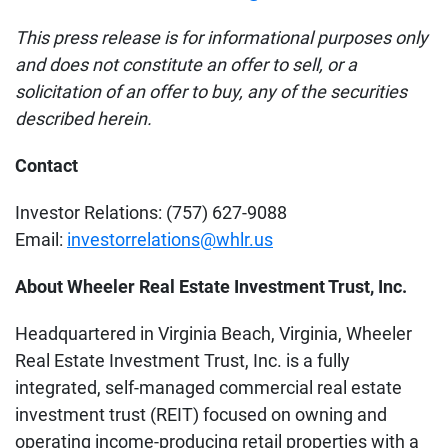
This press release is for informational purposes only
and does not constitute an offer to sell, or a
solicitation of an offer to buy, any of the securities
described herein.
Contact
Investor Relations: (757) 627-9088
Email:
investorrelations@whlr.us
About Wheeler Real Estate Investment Trust, Inc.
Headquartered in Virginia Beach, Virginia, Wheeler
Real Estate Investment Trust, Inc. is a fully
integrated, self-managed commercial real estate
investment trust (REIT) focused on owning and
operating income-producing retail properties with a