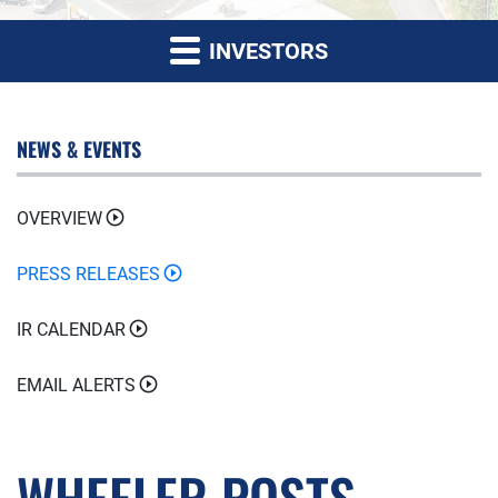
INVESTORS
NEWS & EVENTS
OVERVIEW
PRESS RELEASES
IR CALENDAR
EMAIL ALERTS
WHEELER POSTS