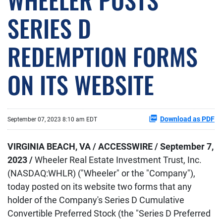
SERIES D
REDEMPTION FORMS
ON ITS WEBSITE
Download as PDF
September 07, 2023 8:10 am EDT
VIRGINIA BEACH, VA / ACCESSWIRE / September 7,
2023 /
Wheeler Real Estate Investment Trust, Inc.
(NASDAQ:WHLR)
("Wheeler" or the "Company"),
today posted on its website two forms that any
holder of the Company's Series D Cumulative
Convertible Preferred Stock (the "Series D Preferred