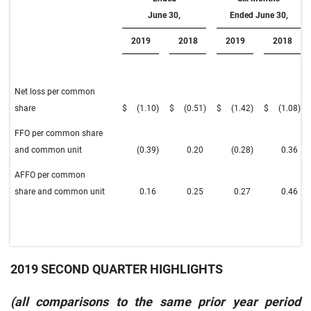
June 30,
Ended June 30,
2019
2018
2019
2018
Net loss per common
share
$
(1.10
)
$
(0.51
)
$
(1.42
)
$
(1.08
)
FFO per common share
and common unit
(0.39
)
0.20
(0.28
)
0.36
AFFO per common
share and common unit
0.16
0.25
0.27
0.46
2019 SECOND QUARTER HIGHLIGHTS
(all comparisons to the same prior year period