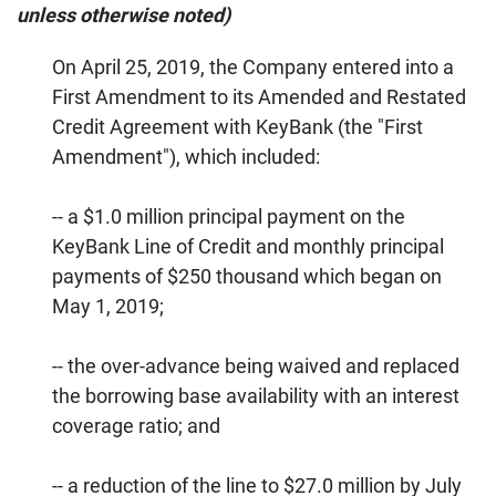
unless otherwise noted)
On April 25, 2019, the Company entered into a
First Amendment to its Amended and Restated
Credit Agreement with KeyBank (the "First
Amendment"), which included:
-- a $1.0 million principal payment on the
KeyBank Line of Credit and monthly principal
payments of $250 thousand which began on
May 1, 2019;
-- the over-advance being waived and replaced
the borrowing base availability with an interest
coverage ratio; and
-- a reduction of the line to $27.0 million by July