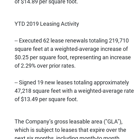
of $14.89 per square foot.
YTD 2019 Leasing Activity
-- Executed 62 lease renewals totaling 219,710
square feet at a weighted-average increase of
$0.25 per square foot, representing an increase
of 2.29% over prior rates.
-- Signed 19 new leases totaling approximately
47,218 square feet with a weighted-average rate
of $13.49 per square foot.
The Company’s gross leasable area ("GLA"),
which is subject to leases that expire over the
next six months, including month-to month