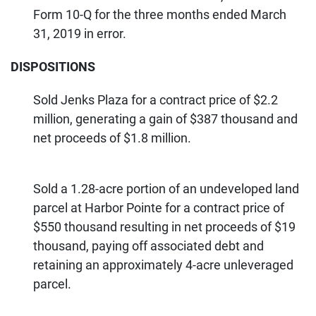
Form 10-Q for the three months ended March
31, 2019 in error.
DISPOSITIONS
Sold Jenks Plaza for a contract price of $2.2
million, generating a gain of $387 thousand and
net proceeds of $1.8 million.
Sold a 1.28-acre portion of an undeveloped land
parcel at Harbor Pointe for a contract price of
$550 thousand resulting in net proceeds of $19
thousand, paying off associated debt and
retaining an approximately 4-acre unleveraged
parcel.