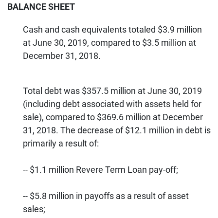
BALANCE SHEET
Cash and cash equivalents totaled $3.9 million
at June 30, 2019, compared to $3.5 million at
December 31, 2018.
Total debt was $357.5 million at June 30, 2019
(including debt associated with assets held for
sale), compared to $369.6 million at December
31, 2018. The decrease of $12.1 million in debt is
primarily a result of:
-- $1.1 million Revere Term Loan pay-off;
-- $5.8 million in payoffs as a result of asset
sales;