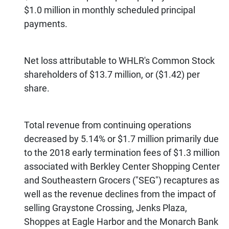
$1.0 million in monthly scheduled principal
payments.
Net loss attributable to WHLR's Common Stock
shareholders of $13.7 million, or ($1.42) per
share.
Total revenue from continuing operations
decreased by 5.14% or $1.7 million primarily due
to the 2018 early termination fees of $1.3 million
associated with Berkley Center Shopping Center
and Southeastern Grocers ("SEG") recaptures as
well as the revenue declines from the impact of
selling Graystone Crossing, Jenks Plaza,
Shoppes at Eagle Harbor and the Monarch Bank