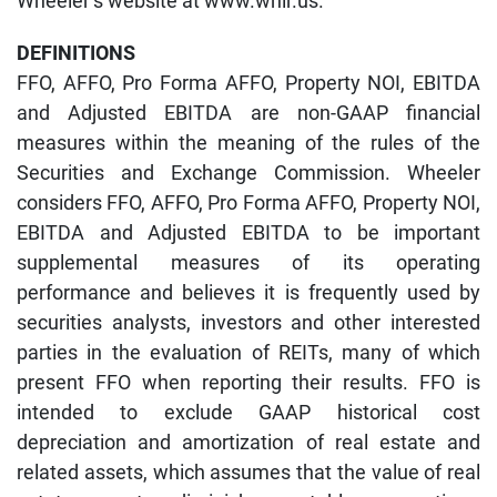
Wheeler’s website at www.whlr.us.
DEFINITIONS
FFO, AFFO, Pro Forma AFFO, Property NOI, EBITDA
and Adjusted EBITDA are non-GAAP financial
measures within the meaning of the rules of the
Securities and Exchange Commission. Wheeler
considers FFO, AFFO, Pro Forma AFFO, Property NOI,
EBITDA and Adjusted EBITDA to be important
supplemental measures of its operating
performance and believes it is frequently used by
securities analysts, investors and other interested
parties in the evaluation of REITs, many of which
present FFO when reporting their results. FFO is
intended to exclude GAAP historical cost
depreciation and amortization of real estate and
related assets, which assumes that the value of real