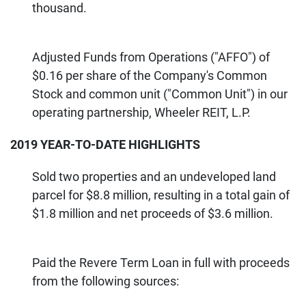
thousand.
Adjusted Funds from Operations ("AFFO") of
$0.16 per share of the Company's Common
Stock and common unit ("Common Unit") in our
operating partnership, Wheeler REIT, L.P.
2019 YEAR-TO-DATE HIGHLIGHTS
Sold two properties and an undeveloped land
parcel for $8.8 million, resulting in a total gain of
$1.8 million and net proceeds of $3.6 million.
Paid the Revere Term Loan in full with proceeds
from the following sources: