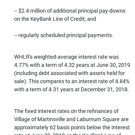
-- $2.4 million of additional principal pay-downs
on the KeyBank Line of Credit; and
-- regularly scheduled principal payments.
WHLR's weighted-average interest rate was
4.77% with a term of 4.32 years at June 30, 2019
(including debt associated with assets held for
sale). This compares to an interest rate of 4.84%
with a term of 4.31 years at December 31, 2018.
The fixed interest rates on the refinances of
Village of Martinsville and Laburnum Square are
approximately 62 basis points below the interest