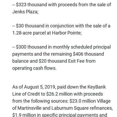
-- $323 thousand with proceeds from the sale of
Jenks Plaza;
-- $30 thousand in conjunction with the sale of a
1.28-acre parcel at Harbor Pointe;
-- $300 thousand in monthly scheduled principal
payments and the remaining $406 thousand
balance and $20 thousand Exit Fee from
operating cash flows.
As of August 5, 2019, paid down the KeyBank
Line of Credit to $26.2 million with proceeds
from the following sources: $23.0 million Village
of Martinsville and Laburnum Square refinances,
$1.9 million in specific principal payments and