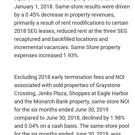
January 1, 2018. Same-store results were driven
by a 0.45% decrease in property revenues,
primarily a result of rent modifications to certain
2018 SEG leases, reduced rent at the three SEG
recaptured and backfilled locations and
incremental vacancies. Same Store property
expenses increased 1.93%.
Excluding 2018 early termination fees and NOI
associated with sold properties of Graystone
Crossing, Jenks Plaza, Shoppes at Eagle Harbor
and the Monarch Bank property, same-store NOI
for the six months ended June 30, 2019
compared to June 30, 2018, declined by 1.98%
and 0.04% on a cash basis. The same-store pool
for the six months ended June 30, 2019, was