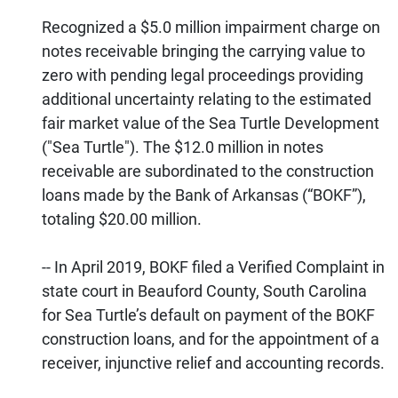
Recognized a $5.0 million impairment charge on
notes receivable bringing the carrying value to
zero with pending legal proceedings providing
additional uncertainty relating to the estimated
fair market value of the Sea Turtle Development
("Sea Turtle"). The $12.0 million in notes
receivable are subordinated to the construction
loans made by the Bank of Arkansas (“BOKF”),
totaling $20.00 million.
-- In April 2019, BOKF filed a Verified Complaint in
state court in Beauford County, South Carolina
for Sea Turtle’s default on payment of the BOKF
construction loans, and for the appointment of a
receiver, injunctive relief and accounting records.