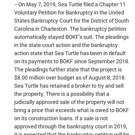
-- On May 7, 2019, Sea Turtle filed a Chapter 11
Voluntary Petition for Bankruptcy in the United
States Bankruptcy Court for the District of South
Carolina in Charleston. The bankruptcy petition
automatically stayed BOKF’s suit. The pleadings
in the state court action and the bankruptcy
action state that Sea Turtle has been in default
on its payments to BOKF since September 2018.
The pleadings further state that the project is
$8.00 million over budget as of August 8, 2018.
Sea Turtle has retained a broker to try and sell
the property. There is a possibility that a
judicially approved sale of the property will not
bring a price that exceeds what is owed to BOKF
on its construction loans. If a sale is not
approved through the bankruptcy court in 2019,
it is expected that the bankruptcy petition will be