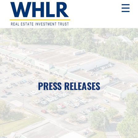
Skip
Skip
Skip
☰
to
to
to
primary
main
footer
navigation
content
WHLR
Real
Estate
Investment
Trust
PRESS RELEASES