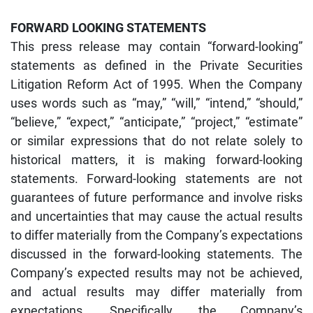
FORWARD LOOKING STATEMENTS
This press release may contain “forward-looking”
statements as defined in the Private Securities
Litigation Reform Act of 1995. When the Company
uses words such as “may,” “will,” “intend,” “should,”
“believe,” “expect,” “anticipate,” “project,” “estimate”
or similar expressions that do not relate solely to
historical matters, it is making forward-looking
statements. Forward-looking statements are not
guarantees of future performance and involve risks
and uncertainties that may cause the actual results
to differ materially from the Company’s expectations
discussed in the forward-looking statements. The
Company’s expected results may not be achieved,
and actual results may differ materially from
expectations. Specifically, the Company’s