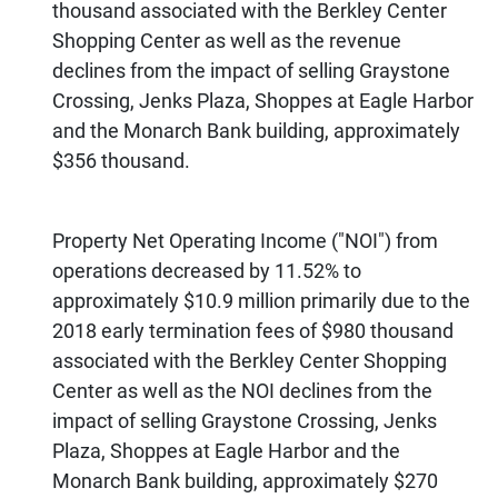
thousand associated with the Berkley Center
Shopping Center as well as the revenue
declines from the impact of selling Graystone
Crossing, Jenks Plaza, Shoppes at Eagle Harbor
and the Monarch Bank building, approximately
$356 thousand.
Property Net Operating Income ("NOI") from
operations decreased by 11.52% to
approximately $10.9 million primarily due to the
2018 early termination fees of $980 thousand
associated with the Berkley Center Shopping
Center as well as the NOI declines from the
impact of selling Graystone Crossing, Jenks
Plaza, Shoppes at Eagle Harbor and the
Monarch Bank building, approximately $270