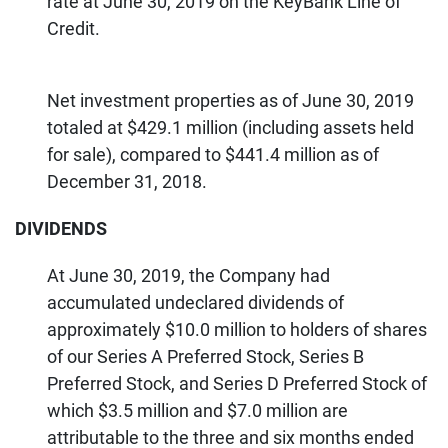
rate at June 30, 2019 on the KeyBank Line of
Credit.
Net investment properties as of June 30, 2019
totaled at $429.1 million (including assets held
for sale), compared to $441.4 million as of
December 31, 2018.
DIVIDENDS
At June 30, 2019, the Company had
accumulated undeclared dividends of
approximately $10.0 million to holders of shares
of our Series A Preferred Stock, Series B
Preferred Stock, and Series D Preferred Stock of
which $3.5 million and $7.0 million are
attributable to the three and six months ended