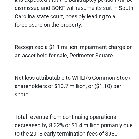
dismissed and BOKF will resume its suit in South
Carolina state court, possibly leading to a
foreclosure on the property.
Recognized a $1.1 million impairment charge on
an asset held for sale, Perimeter Square.
Net loss attributable to WHLR's Common Stock
shareholders of $10.7 million, or ($1.10) per
share.
Total revenue from continuing operations
decreased by 8.32% or $1.4 million primarily due
to the 2018 early termination fees of $980