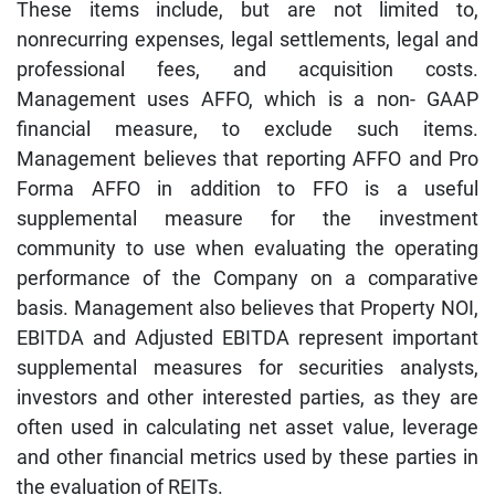
These items include, but are not limited to,
nonrecurring expenses, legal settlements, legal and
professional fees, and acquisition costs.
Management uses AFFO, which is a non- GAAP
financial measure, to exclude such items.
Management believes that reporting AFFO and Pro
Forma AFFO in addition to FFO is a useful
supplemental measure for the investment
community to use when evaluating the operating
performance of the Company on a comparative
basis. Management also believes that Property NOI,
EBITDA and Adjusted EBITDA represent important
supplemental measures for securities analysts,
investors and other interested parties, as they are
often used in calculating net asset value, leverage
and other financial metrics used by these parties in
the evaluation of REITs.