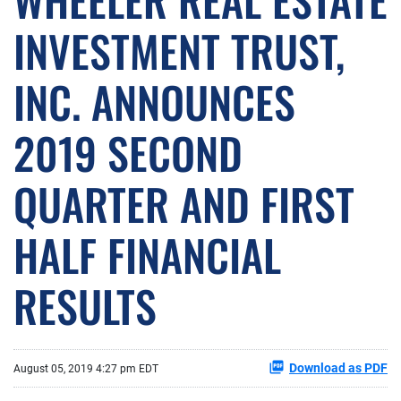
INVESTMENT TRUST,
INC. ANNOUNCES
2019 SECOND
QUARTER AND FIRST
HALF FINANCIAL
RESULTS
Download as PDF
August 05, 2019 4:27 pm EDT