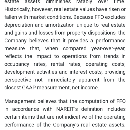
estate assets diminishes ratably over time.
Historically, however, real estate values have risen or
fallen with market conditions. Because FFO excludes
depreciation and amortization unique to real estate
and gains and losses from property dispositions, the
Company believes that it provides a performance
measure that, when compared year-over-year,
reflects the impact to operations from trends in
occupancy rates, rental rates, operating costs,
development activities and interest costs, providing
perspective not immediately apparent from the
closest GAAP measurement, net income.
Management believes that the computation of FFO
in accordance with NAREIT’s definition includes
certain items that are not indicative of the operating
performance of the Company’s real estate assets.