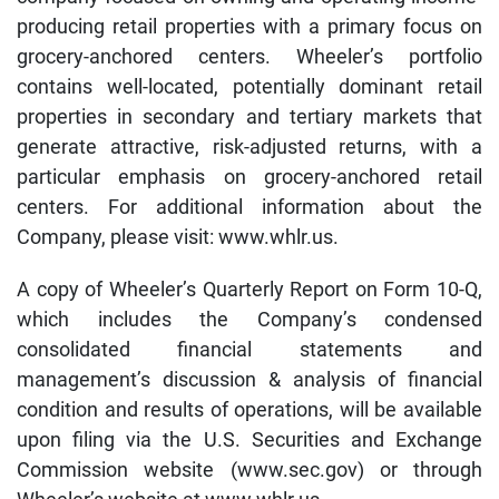
producing retail properties with a primary focus on
grocery-anchored centers. Wheeler’s portfolio
contains well-located, potentially dominant retail
properties in secondary and tertiary markets that
generate attractive, risk-adjusted returns, with a
particular emphasis on grocery-anchored retail
centers. For additional information about the
Company, please visit: www.whlr.us.
A copy of Wheeler’s Quarterly Report on Form 10-Q,
which includes the Company’s condensed
consolidated financial statements and
management’s discussion & analysis of financial
condition and results of operations, will be available
upon filing via the U.S. Securities and Exchange
Commission website (www.sec.gov) or through