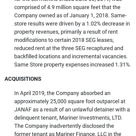
comprised of 4.9 million square feet that the
Company owned as of January 1, 2018. Same-
store results were driven by a 1.02% decrease in
property revenues, primarily a result of rent
modifications to certain 2018 SEG leases,
reduced rent at the three SEG recaptured and
backfilled locations and incremental vacancies.
Same Store property expenses increased 1.31%.
ACQUISITIONS
In April 2019, the Company absorbed an
approximately 25,000 square foot outparcel at
JANAF as a result of an unlawful detainer with a
delinquent tenant, Mariner Investments, LTD.
The Company inadvertently disclosed the
former tenant as Mariner Finance, LLC in the