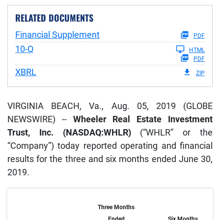
RELATED DOCUMENTS
Financial Supplement
PDF
Filing
10-Q
HTML
PDF
XBRL
ZIP
VIRGINIA BEACH, Va., Aug. 05, 2019 (GLOBE
NEWSWIRE) --
Wheeler Real Estate Investment
Trust, Inc. (NASDAQ:WHLR)
(“WHLR” or the
“Company”) today reported operating and financial
results for the three and six months ended June 30,
2019.
Three Months
Ended
Six Months