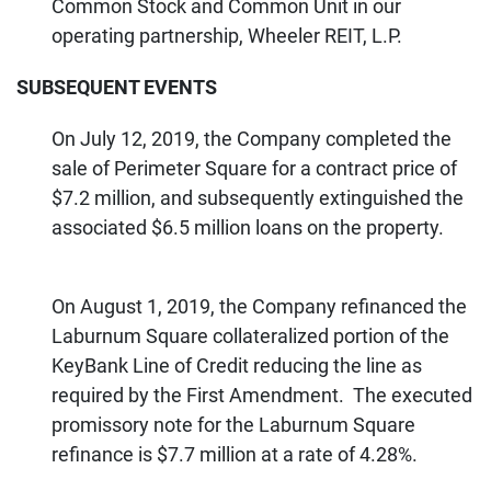
Common Stock and Common Unit in our
operating partnership, Wheeler REIT, L.P.
SUBSEQUENT EVENTS
On July 12, 2019, the Company completed the
sale of Perimeter Square for a contract price of
$7.2 million, and subsequently extinguished the
associated $6.5 million loans on the property.
On August 1, 2019, the Company refinanced the
Laburnum Square collateralized portion of the
KeyBank Line of Credit reducing the line as
required by the First Amendment. The executed
promissory note for the Laburnum Square
refinance is $7.7 million at a rate of 4.28%.