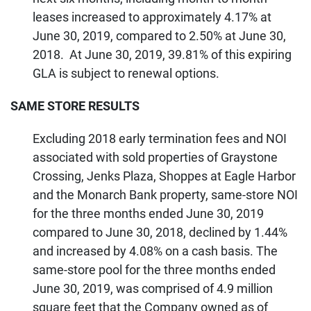
leases increased to approximately 4.17% at
June 30, 2019, compared to 2.50% at June 30,
2018. At June 30, 2019, 39.81% of this expiring
GLA is subject to renewal options.
SAME STORE RESULTS
Excluding 2018 early termination fees and NOI
associated with sold properties of Graystone
Crossing, Jenks Plaza, Shoppes at Eagle Harbor
and the Monarch Bank property, same-store NOI
for the three months ended June 30, 2019
compared to June 30, 2018, declined by 1.44%
and increased by 4.08% on a cash basis. The
same-store pool for the three months ended
June 30, 2019, was comprised of 4.9 million
square feet that the Company owned as of