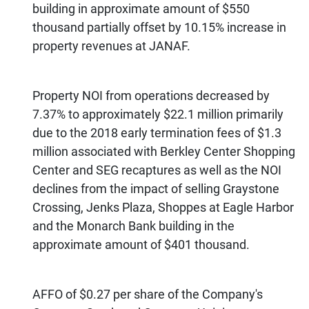
building in approximate amount of $550
thousand partially offset by 10.15% increase in
property revenues at JANAF.
Property NOI from operations decreased by
7.37% to approximately $22.1 million primarily
due to the 2018 early termination fees of $1.3
million associated with Berkley Center Shopping
Center and SEG recaptures as well as the NOI
declines from the impact of selling Graystone
Crossing, Jenks Plaza, Shoppes at Eagle Harbor
and the Monarch Bank building in the
approximate amount of $401 thousand.
AFFO of $0.27 per share of the Company's