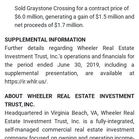
Sold Graystone Crossing for a contract price of
$6.0 million, generating a gain of $1.5 million and
net proceeds of $1.7 million.
SUPPLEMENTAL INFORMATION
Further details regarding Wheeler Real Estate
Investment Trust, Inc.’s operations and financials for
the period ended June 30, 2019, including a
supplemental presentation, are available at
https://ir.whlr.us/.
ABOUT WHEELER REAL ESTATE INVESTMENT
TRUST, INC.
Headquartered in Virginia Beach, VA, Wheeler Real
Estate Investment Trust, Inc. is a fully-integrated,
self-managed commercial real estate investment
company focused on owning and operating income-