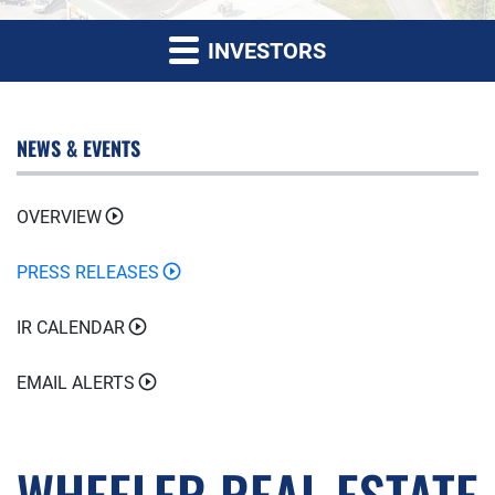
INVESTORS
NEWS & EVENTS
OVERVIEW
PRESS RELEASES
IR CALENDAR
EMAIL ALERTS
WHEELER REAL ESTATE