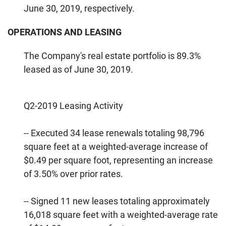
June 30, 2019, respectively.
OPERATIONS AND LEASING
The Company's real estate portfolio is 89.3%
leased as of June 30, 2019.
Q2-2019 Leasing Activity
-- Executed 34 lease renewals totaling 98,796
square feet at a weighted-average increase of
$0.49 per square foot, representing an increase
of 3.50% over prior rates.
-- Signed 11 new leases totaling approximately
16,018 square feet with a weighted-average rate