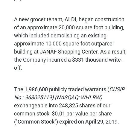
A new grocer tenant, ALDI, began construction
of an approximate 20,000 square foot building,
which included demolishing an existing
approximate 10,000 square foot outparcel
building at JANAF Shopping Center. As a result,
the Company incurred a $331 thousand write-
off.
The 1,986,600 publicly traded warrants (
CUSIP
No.: 963025119) (NASQAQ: WHLRW)
exchangeable into 248,325 shares of our
common stock, $0.01 par value per share
("Common Stock") expired on April 29, 2019.