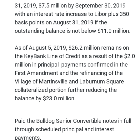
31, 2019, $7.5 million by September 30, 2019
with an interest rate increase to Libor plus 350
basis points on August 31, 2019 if the
outstanding balance is not below $11.0 million.
As of August 5, 2019, $26.2 million remains on
the KeyBank Line of Credit as a result of the $2.0
million in principal payments confirmed in the
First Amendment and the refinancing of the
Village of Martinsville and Laburnum Square
collateralized portion further reducing the
balance by $23.0 million.
Paid the Bulldog Senior Convertible notes in full
through scheduled principal and interest
payments.