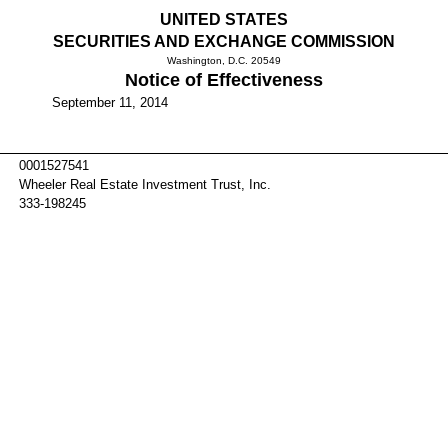
UNITED STATES
SECURITIES AND EXCHANGE COMMISSION
Washington, D.C. 20549
Notice of Effectiveness
September 11, 2014
0001527541
Wheeler Real Estate Investment Trust, Inc.
333-198245