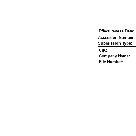
Effectiveness Date:
Accession Number:
Submission Type:
CIK:
Company Name:
File Number: