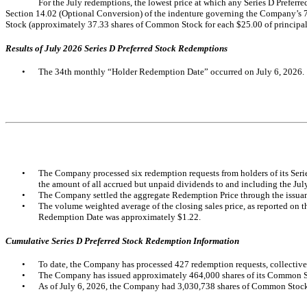
For the July redemptions, the lowest price at which any Series D Prefe
Section 14.02 (Optional Conversion) of the indenture governing the Company’s 7
Stock (approximately 37.33 shares of Common Stock for each $25.00 of principal
Results of July 2026 Series D Preferred Stock Redemptions
•
The 34th monthly “Holder Redemption Date” occurred on July 6, 2026.
•
The Company processed six redemption requests from holders of its Series
the amount of all accrued but unpaid dividends to and including the Ju
•
The Company settled the aggregate Redemption Price through the issua
•
The volume weighted average of the closing sales price, as reported on 
Redemption Date was approximately $1.22.
Cumulative Series D Preferred Stock Redemption Information
•
To date, the Company has processed 427 redemption requests, collectivel
•
The Company has issued approximately 464,000 shares of its Common Stoc
•
As of July 6, 2026, the Company had 3,030,738 shares of Common Stock 