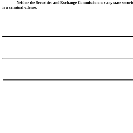
Neither the Securities and Exchange Commission nor any state securit
is a criminal offense.