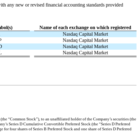
with any new or revised financial accounting standards provided
bol(s)
Name of each exchange on which registered
R
Nasdaq Capital Market
P
Nasdaq Capital Market
D
Nasdaq Capital Market
L
Nasdaq Capital Market
 (the “Common Stock”), to an unaffiliated holder of the Company’s securities (the
any’s Series D Cumulative Convertible Preferred Stock (the “Series D Preferred
 for four shares of Series B Preferred Stock and one share of Series D Preferred