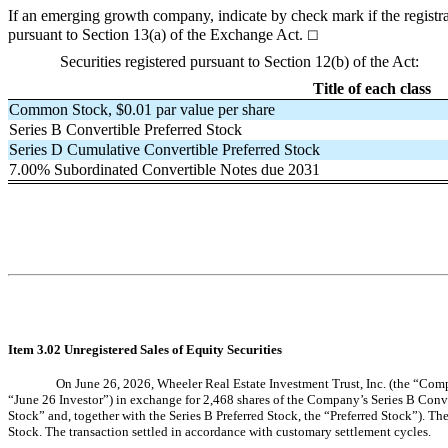
If an emerging growth company, indicate by check mark if the registra
pursuant to Section 13(a) of the Exchange Act.
☐
Securities registered pursuant to Section 12(b) of the Act:
Title of each class
Common Stock, $0.01 par value per share
Series B Convertible Preferred Stock
Series D Cumulative Convertible Preferred Stock
7.00% Subordinated Convertible Notes due 2031
Item 3.02 Unregistered Sales of Equity Securities
On June 26, 2026, Wheeler Real Estate Investment Trust, Inc. (the “Comp
“June 26 Investor”) in exchange for 2,468 shares of the Company’s Series B Conve
Stock” and, together with the Series B Preferred Stock, the “Preferred Stock”). Th
Stock. The transaction settled in accordance with customary settlement cycles.