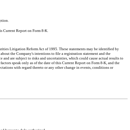
ption.
his Current Report on Form 8-K.
urities Litigation Reform Act of 1995. These statements may be identified by
s about the Company's intentions to file a registration statement and the
e and are subject to risks and uncertainties, which could cause actual results to
factors speak only as of the date of this Current Report on Form 8-K, and the
tations with regard thereto or any other change in events, conditions or