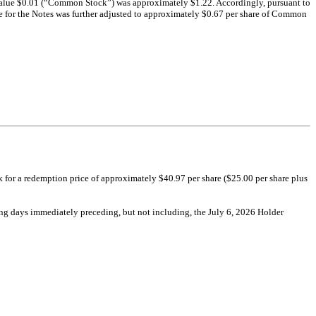
r value $0.01 (“Common Stock”) was approximately $1.22. Accordingly, pursuant to
 for the Notes was further adjusted to approximately $0.67 per share of Common
k for a redemption price of approximately $40.97 per share ($25.00 per share plus
ing days immediately preceding, but not including, the July 6, 2026 Holder