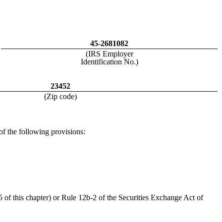
45-2681082
(IRS Employer
Identification No.)
23452
(Zip code)
 of the following provisions:
 of this chapter) or Rule 12b-2 of the Securities Exchange Act of