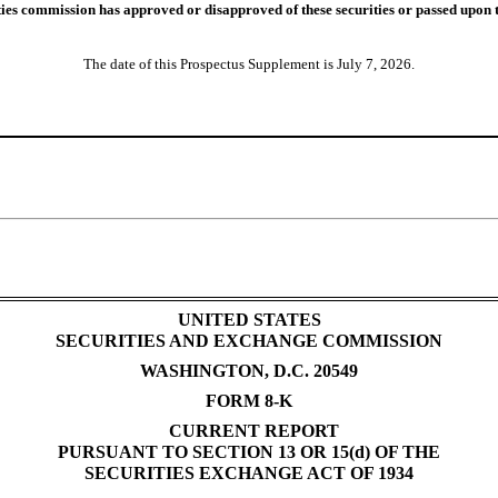
ies commission has approved or disapproved of these securities or passed upon t
The date of this Prospectus Supplement is July 7, 2026.
UNITED STATES
SECURITIES AND EXCHANGE COMMISSION
WASHINGTON, D.C. 20549
FORM 8-K
CURRENT REPORT
PURSUANT TO SECTION 13 OR 15(d) OF THE
SECURITIES EXCHANGE ACT OF 1934