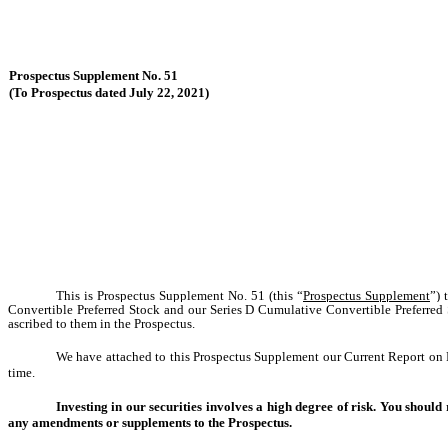
Prospectus Supplement No. 51
(To Prospectus dated July 22, 2021)
This is Prospectus Supplement No. 51 (this “
Prospectus Supplement
”) 
Convertible Preferred Stock and our Series D Cumulative Convertible Preferred
ascribed to them in the Prospectus.
We have attached to this Prospectus Supplement our Current Report on F
time.
Investing in our securities involves a high degree of risk. You should
any amendments or supplements to the Prospectus.