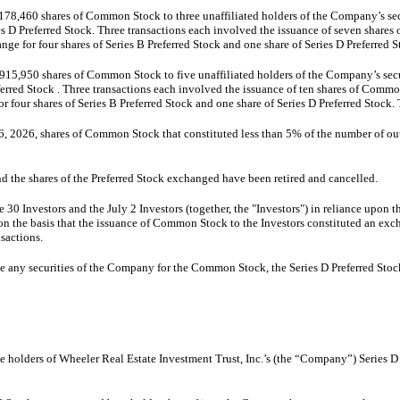
8,460 shares of Common Stock to three unaffiliated holders of the Company’s securi
es D Preferred Stock. Three transactions each involved the issuance of seven shares
ge for four shares of Series B Preferred Stock and one share of Series D Preferred S
15,950 shares of Common Stock to five unaffiliated holders of the Company’s securi
erred Stock . Three transactions each involved the issuance of ten shares of Commo
four shares of Series B Preferred Stock and one share of Series D Preferred Stock. 
26, 2026, shares of Common Stock that constituted less than 5% of the number of ou
d the shares of the Preferred Stock exchanged have been retired and cancelled.
 Investors and the July 2 Investors (together, the "Investors") in reliance upon th
t on the basis that the issuance of Common Stock to the Investors constituted an ex
nsactions.
 any securities of the Company for the Common Stock, the Series D Preferred Stock,
e holders of Wheeler Real Estate Investment Trust, Inc.’s (the “Company”) Series D