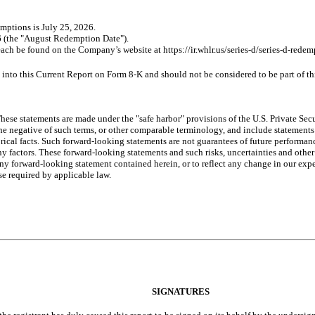
emptions is July 25, 2026.
 (the "August Redemption Date").
ach be found on the Company’s website at https://ir.whlr.us/series-d/series-d-redem
into this Current Report on Form 8-K and should not be considered to be part of t
ese statements are made under the "safe harbor" provisions of the U.S. Private Sec
or the negative of such terms, or other comparable terminology, and include statement
orical facts. Such forward-looking statements are not guarantees of future
performanc
y factors. These forward-looking statements and such risks, uncertainties and other 
y forward-looking statement contained herein, or to reflect any change in our expec
se required by applicable law.
SIGNATURES