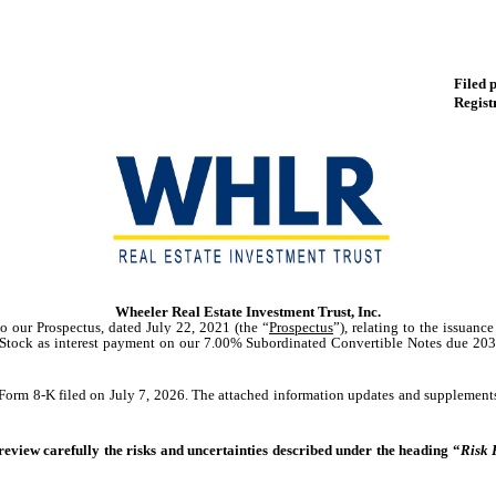
Filed 
Regist
Wheeler Real Estate Investment Trust, Inc.
to our Prospectus, dated July 22, 2021 (the “
Prospectus
”), relating to the issuan
 Stock
as interest payment
on our
7.00% Subordinated Convertible Notes due 2031
orm 8-K filed on July 7, 2026. The attached information updates and supplements,
 review carefully the risks and uncertainties described under the heading “
Risk 