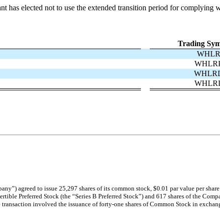
nt has elected not to use the extended transition period for complying 
Trading Sym
WHL
WHLR
WHLR
WHLR
any”) agreed to issue 25,297 shares of its common stock, $0.01 par value per share
rtible Preferred Stock (the “Series B Preferred Stock”) and 617 shares of the Comp
e transaction involved the issuance of forty-one shares of Common Stock in exchange