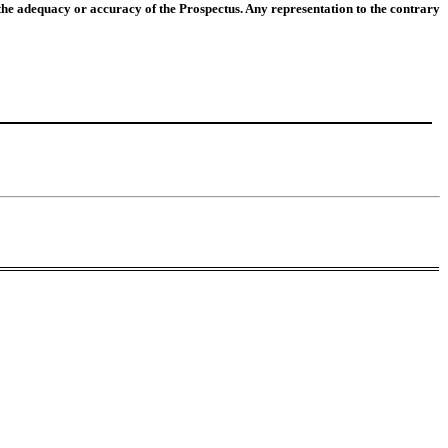
he adequacy or accuracy of the Prospectus. Any representation to the contrary