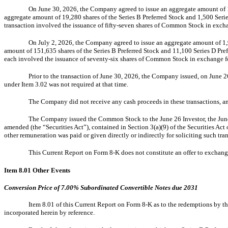
On June 30, 2026, the Company agreed to issue an aggregate amount of 17
aggregate amount of 19,280 shares of the Series B Preferred Stock and 1,500 Seri
transaction involved the issuance of fifty-seven shares of Common Stock in exchan
On July 2, 2026, the Company agreed to issue an aggregate amount of 1,9
amount of 151,635 shares of the Series B Preferred Stock and 11,100 Series D Pref
each involved the issuance of seventy-six shares of Common Stock in exchange for 
Prior to the transaction of June 30, 2026, the Company issued, on June 
under Item 3.02 was not required at that time.
The Company did not receive any cash proceeds in these transactions, an
The Company issued the Common Stock to the June 26 Investor, the June 30
amended (the “Securities Act”), contained in Section 3(a)(9) of the Securities Ac
other remuneration was paid or given directly or indirectly for soliciting such tra
This Current Report on Form 8-K does not constitute an offer to exchange
Item 8.01
Other Events
Conversion Price of 7.00% Subordinated Convertible Notes due 2031
Item 8.01 of this Current Report on Form 8-K as to the redemptions by th
incorporated herein by reference.