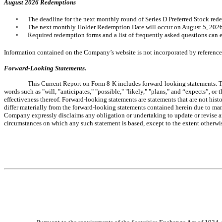
August 2026 Redemptions
•
The deadline for the next monthly round of Series D Preferred Stock red
•
The next monthly Holder Redemption Date will occur on August 5, 2026
•
Required redemption forms and a list of frequently asked questions can e
Information contained on the Company’s website is not incorporated by reference 
Forward-Looking Statements.
This Current Report on Form 8-K includes forward-looking statements. Th
words such as "
will, "anticipates," "possible," "likely," "plans," and “expects”, 
effectiveness thereof. Forward-looking statements are statements that are not hist
differ materially from the forward-looking statements contained herein due to man
Company expressly disclaims any obligation or undertaking to update or revise an
circumstances on which any such statement is based, except to the extent otherwi