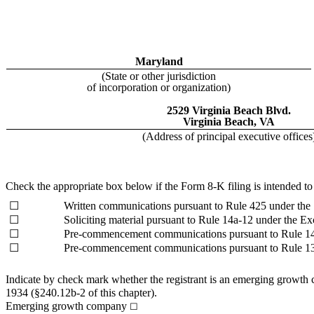
Maryland
(State or other jurisdiction
of incorporation or organization)
2529 Virginia Beach Blvd.
Virginia Beach, VA
(Address of principal executive offices
Check the appropriate box below if the Form 8-K filing is intended to s
☐
Written communications pursuant to Rule 425 under the
☐
Soliciting material pursuant to Rule 14a-12 under the 
☐
Pre-commencement communications pursuant to Rule 14
☐
Pre-commencement communications pursuant to Rule 13
Indicate by check mark whether the registrant is an emerging growth 
1934 (§240.12b-2 of this chapter).
Emerging growth company
☐