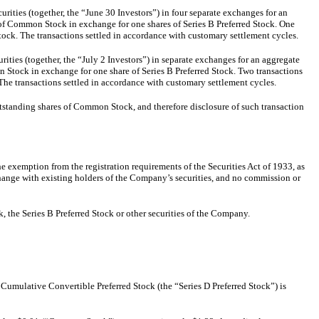
ties (together, the “June 30 Investors”) in four separate exchanges for an
 of Common Stock in exchange for one shares of Series B Preferred Stock. One
tock. The transactions settled in accordance with customary settlement cycles.
ties (together, the “July 2 Investors”) in separate exchanges for an aggregate
n Stock in exchange for one share of Series B Preferred Stock. Two transactions
The transactions settled in accordance with customary settlement cycles.
tstanding shares of Common Stock, and therefore disclosure of such transaction
e exemption from the registration requirements of the Securities Act of 1933, as
change with existing holders of the Company’s securities, and no commission or
 the Series B Preferred Stock or other securities of the Company.
 Cumulative Convertible Preferred Stock (the “Series D Preferred Stock”) is