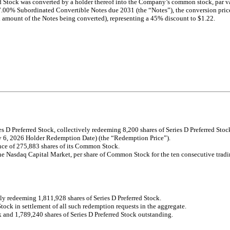
rred Stock was converted by a holder thereof into the Company’s common stock, pa
.00% Subordinated Convertible Notes due 2031 (the “Notes”), the conversion price
 amount of the Notes being converted), representing a 45% discount to $1.22.
 D Preferred Stock, collectively redeeming 8,200 shares of Series D Preferred Stoc
ly 6, 2026 Holder Redemption Date) (the “Redemption Price”).
nce of 275,883 shares of its Common Stock.
the Nasdaq Capital Market, per share of Common Stock for the ten consecutive trad
y redeeming 1,811,928 shares of Series D Preferred Stock.
k in settlement of all such redemption requests in the aggregate.
and 1,789,240 shares of Series D Preferred Stock outstanding.