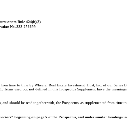
pursuant to Rule 424(b)(3)
ration No. 333-256699
ce from time to time by Wheeler Real Estate Investment Trust, Inc. of our
Series B
. Terms used but not defined in this Prospectus Supplement have the meanings
 and should be read together with, the Prospectus, as supplemented from time to
Factors
” beginning on page 5 of the Prospectus, and under similar headings in