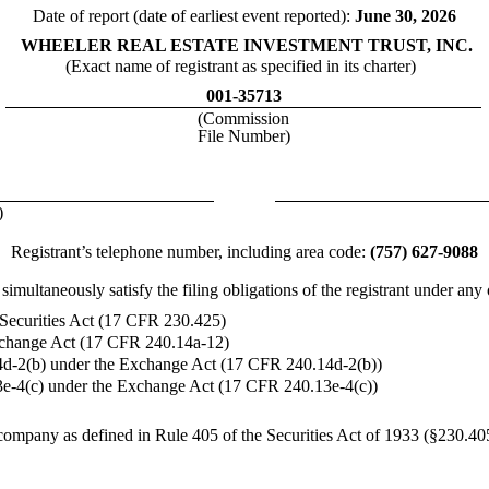
Date of report (date of earliest event reported):
June 30, 2026
WHEELER REAL ESTATE INVESTMENT TRUST, INC.
(Exact name of registrant as specified in its charter)
001-35713
(Commission
File Number)
)
Registrant’s telephone number, including area code:
(757) 627-9088
imultaneously satisfy the filing obligations of the registrant under any
 Securities Act (17 CFR 230.425)
Exchange Act (17 CFR 240.14a-12)
d-2(b) under the Exchange Act (17 CFR 240.14d-2(b))
e-4(c) under the Exchange Act (17 CFR 240.13e-4(c))
company as defined in Rule 405 of the Securities Act of 1933 (§230.405