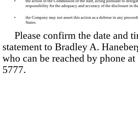
•
the action of the Commission or the staff, acting pursuant to delegat
responsibility for the adequacy and accuracy of the disclosure in the
•
the Company may not assert this action as a defense in any proceedi
States.
Please confirm the date and ti
statement to Bradley A. Haneber
who can be reached by phone at 
5777.