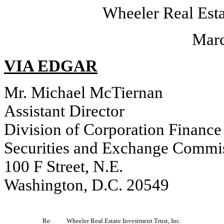
Wheeler Real Esta
Marc
VIA EDGAR
Mr. Michael McTiernan
Assistant Director
Division of Corporation Finance
Securities and Exchange Commi
100 F Street, N.E.
Washington, D.C. 20549
Re:
Wheeler Real Estate Investment Trust, Inc.