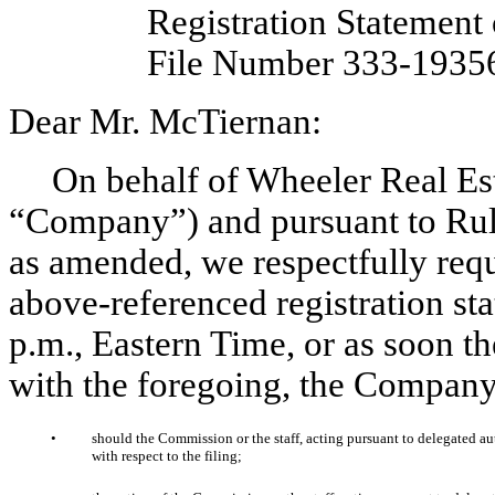
Registration Statement
File Number 333-1935
Dear Mr. McTiernan:
On behalf of Wheeler Real Est
“Company”) and pursuant to Rule
as amended, we respectfully reque
above-referenced registration st
p.m., Eastern Time, or as soon th
with the foregoing, the Company
•
should the Commission or the staff, acting pursuant to delegated aut
with respect to the filing;