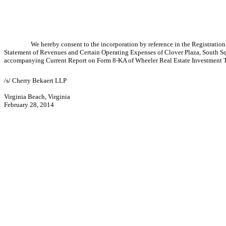
We hereby consent to the incorporation by reference in the Registrati
Statement of Revenues and Certain Operating Expenses of Clover Plaza, South Sq
accompanying Current Report on Form 8-KA of Wheeler Real Estate Investment Tr
/s/ Cherry Bekaert LLP
Virginia Beach, Virginia
February 28, 2014