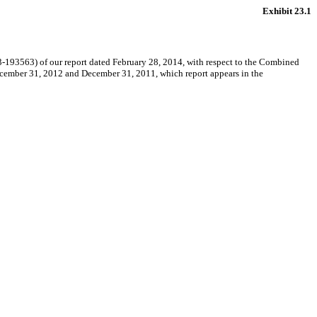
Exhibit 23.1
-193563) of our report dated February 28, 2014, with respect to the Combined
ecember 31, 2012 and December 31, 2011, which report appears in the