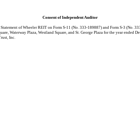
Consent of Independent Auditor
on Statement of Wheeler REIT on Form S-11 (No.
333-189887)
and Form S-3 (No. 333
uare, Waterway Plaza, Westland Square, and St. George Plaza for the year ended D
ust, Inc.