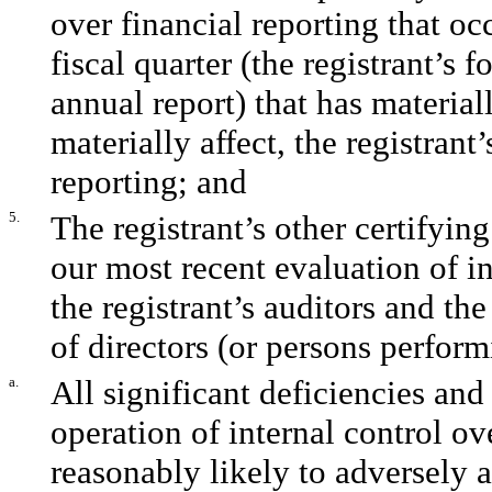
over financial reporting that oc
fiscal quarter (the registrant’s f
annual report) that has materiall
materially affect, the registrant
reporting; and
5.
The registrant’s other certifyin
our most recent evaluation of in
the registrant’s auditors and th
of directors (or persons perform
a.
All significant deficiencies and
operation of internal control ov
reasonably likely to adversely af