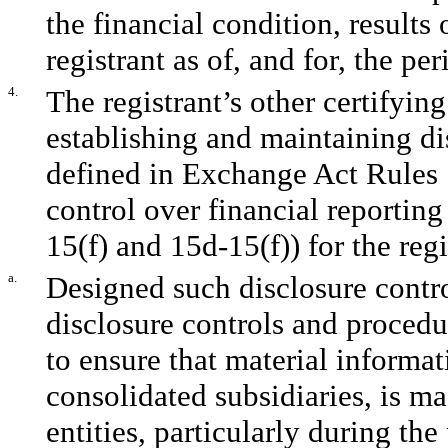
the financial condition, results
registrant as of, and for, the per
4.
The registrant’s other certifying
establishing and maintaining di
defined in Exchange Act Rules 
control over financial reportin
15(f) and 15d-15(f)) for the reg
a.
Designed such disclosure contr
disclosure controls and procedu
to ensure that material informati
consolidated subsidiaries, is m
entities, particularly during the