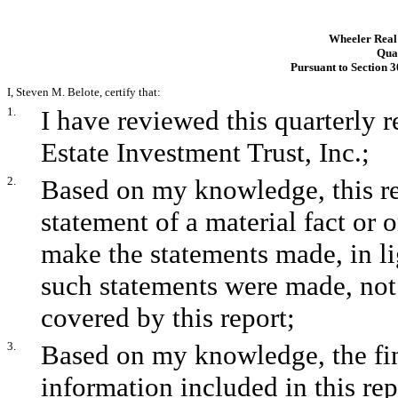
Wheeler Real 
Quar
Pursuant to Section 3
I, Steven M. Belote, certify that:
1.
I have reviewed this quarterly
Estate Investment Trust, Inc.;
2.
Based on my knowledge, this re
statement of a material fact or o
make the statements made, in l
such statements were made, not 
covered by this report;
3.
Based on my knowledge, the fina
information included in this repo