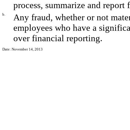
process, summarize and report f
b.
Any fraud, whether or not mate
employees who have a significant
over financial reporting.
Date: November 14, 2013