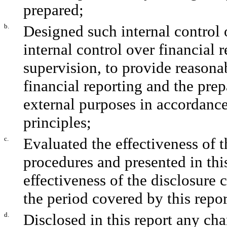
prepared;
b.
Designed such internal control 
internal control over financial 
supervision, to provide reasonab
financial reporting and the prep
external purposes in accordanc
principles;
c.
Evaluated the effectiveness of t
procedures and presented in thi
effectiveness of the disclosure 
the period covered by this repo
d.
Disclosed in this report any chan