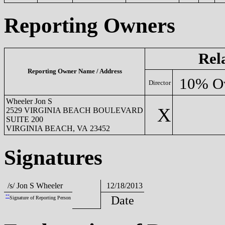
Reporting Owners
Rel
Reporting Owner Name / Address
10% O
Director
Wheeler Jon S
X
2529 VIRGINIA BEACH BOULEVARD
SUITE 200
VIRGINIA BEACH, VA 23452
Signatures
/s/ Jon S Wheeler
12/18/2013
**
Date
Signature of Reporting Person