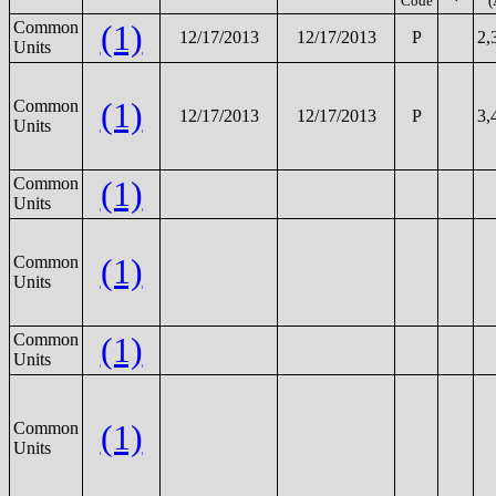
Code
(
Common
(1)
12/17/2013
12/17/2013
P
2,
Units
(1)
Common
12/17/2013
12/17/2013
P
3,
Units
Common
(1)
Units
(1)
Common
Units
Common
(1)
Units
(1)
Common
Units