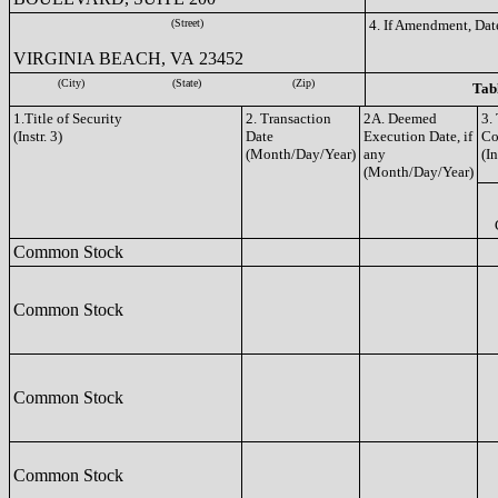
(Street)
4. If Amendment, Dat
VIRGINIA BEACH, VA 23452
(City)
(State)
(Zip)
Tabl
1.Title of Security
2. Transaction
2A. Deemed
3.
(Instr. 3)
Date
Execution Date, if
Co
(Month/Day/Year)
any
(In
(Month/Day/Year)
Common Stock
Common Stock
Common Stock
Common Stock