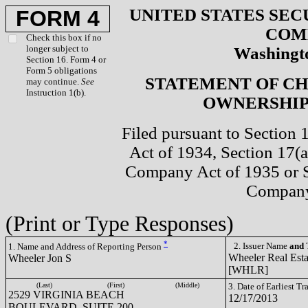
UNITED STATES SEC
FORM 4
COM
Check this box if no
longer subject to
Washingto
Section 16. Form 4 or
Form 5 obligations
STATEMENT OF CH
may continue.
See
Instruction 1(b).
OWNERSHIP 
Filed pursuant to Section 
Act of 1934, Section 17(a
Company Act of 1935 or S
Company
(Print or Type Responses)
*
2. Issuer Name
and
T
1. Name and Address of Reporting Person
Wheeler Real Estat
Wheeler Jon S
[WHLR]
(Last)
(First)
(Middle)
3. Date of Earliest T
2529 VIRGINIA BEACH
12/17/2013
BOULEVARD, SUITE 200