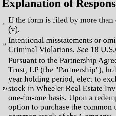
Explanation of Respons
If the form is filed by more than
*
(v).
Intentional misstatements or omis
**
Criminal Violations.
See
18 U.S.C
Pursuant to the Partnership Agr
Trust, LP (the "Partnership"), ho
year holding period, elect to e
stock in Wheeler Real Estate Inv
(
1)
one-for-one basis. Upon a redem
option to purchase the common uni