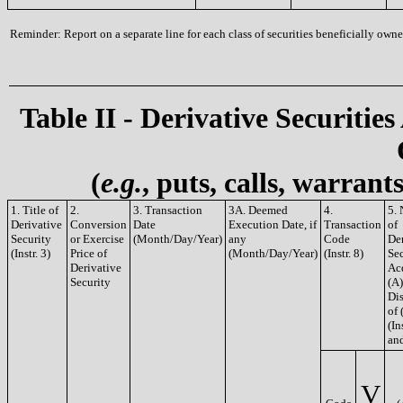
Reminder: Report on a separate line for each class of securities beneficially owned
Table II - Derivative Securities
(
e.g.
, puts, calls, warrant
1. Title of
2.
3. Transaction
3A. Deemed
4.
5.
Derivative
Conversion
Date
Execution Date, if
Transaction
of
Security
or Exercise
(Month/Day/Year)
any
Code
De
(Instr. 3)
Price of
(Month/Day/Year)
(Instr. 8)
Sec
Derivative
Ac
Security
(A)
Di
of 
(In
and
V