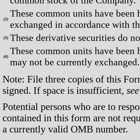
common stock of the Company.
These common units have been he
(
2)
exchanged in accordance with th
These derivative securities do no
(
3)
These common units have been hel
(
4)
may not be currently exchanged.
Note: File three copies of this F
signed. If space is insufficient,
see
Potential persons who are to respo
contained in this form are not req
a currently valid OMB number.